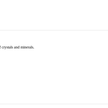
 crystals and minerals.