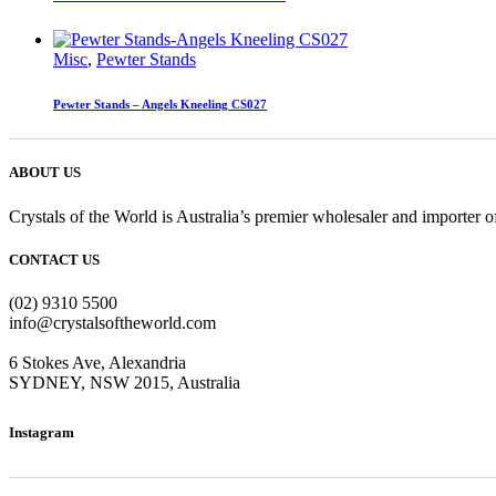
Misc
,
Pewter Stands
Pewter Stands – Angels Kneeling CS027
ABOUT US
Crystals of the World is Australia’s premier wholesaler and importer of
CONTACT US
(02) 9310 5500
info@crystalsoftheworld.com
6 Stokes Ave, Alexandria
SYDNEY, NSW 2015, Australia
Instagram