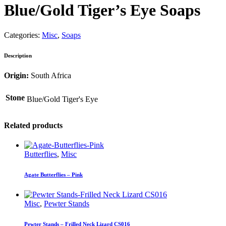
Blue/Gold Tiger’s Eye Soaps
Categories:
Misc
,
Soaps
Description
Origin:
South Africa
Stone
Blue/Gold Tiger's Eye
Related products
Butterflies
,
Misc
Agate Butterflies – Pink
Misc
,
Pewter Stands
Pewter Stands – Frilled Neck Lizard CS016