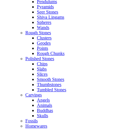
Pendulums
Pyramids
Seer Stones
Shiva Lingams
Spheres
Wands
Rough Stones
Clusters
Geodes
Points
Rough Chunks
Polished Stones
Chips
Slabs
Slices
Smooth Stones
Thumbstones
Tumbled Stones
Carvings
Angels
Animals
Buddhas
Skulls
Fossils
Homewares