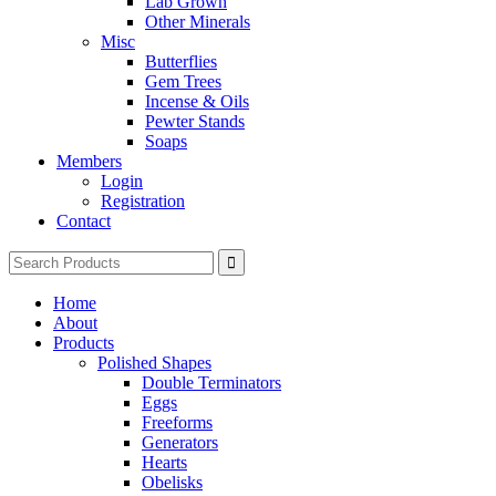
Lab Grown
Other Minerals
Misc
Butterflies
Gem Trees
Incense & Oils
Pewter Stands
Soaps
Members
Login
Registration
Contact
Search
for:
Home
About
Products
Polished Shapes
Double Terminators
Eggs
Freeforms
Generators
Hearts
Obelisks