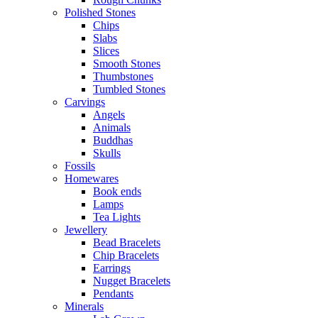
Polished Stones
Chips
Slabs
Slices
Smooth Stones
Thumbstones
Tumbled Stones
Carvings
Angels
Animals
Buddhas
Skulls
Fossils
Homewares
Book ends
Lamps
Tea Lights
Jewellery
Bead Bracelets
Chip Bracelets
Earrings
Nugget Bracelets
Pendants
Minerals