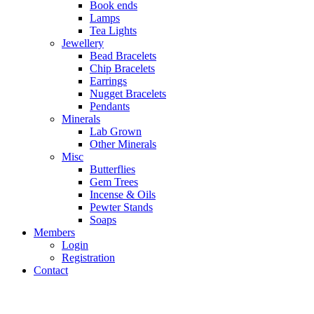
Book ends
Lamps
Tea Lights
Jewellery
Bead Bracelets
Chip Bracelets
Earrings
Nugget Bracelets
Pendants
Minerals
Lab Grown
Other Minerals
Misc
Butterflies
Gem Trees
Incense & Oils
Pewter Stands
Soaps
Members
Login
Registration
Contact