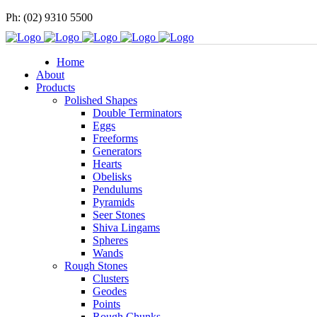
Ph: (02) 9310 5500
Home
About
Products
Polished Shapes
Double Terminators
Eggs
Freeforms
Generators
Hearts
Obelisks
Pendulums
Pyramids
Seer Stones
Shiva Lingams
Spheres
Wands
Rough Stones
Clusters
Geodes
Points
Rough Chunks