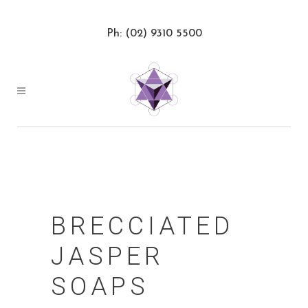
Ph: (02) 9310 5500
BRECCIATED
JASPER
SOAPS