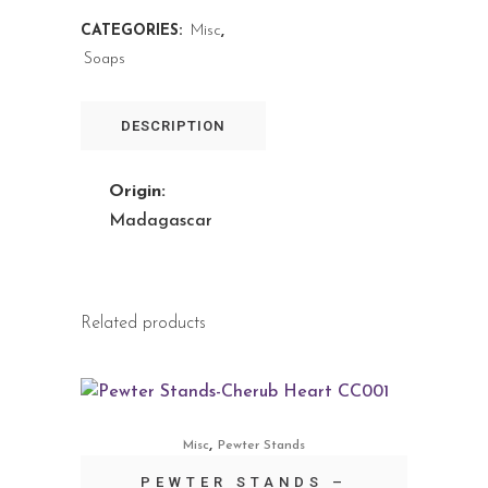
CATEGORIES:
Misc
,
Soaps
DESCRIPTION
Origin:
Madagascar
Related products
,
Misc
Pewter Stands
PEWTER STANDS –