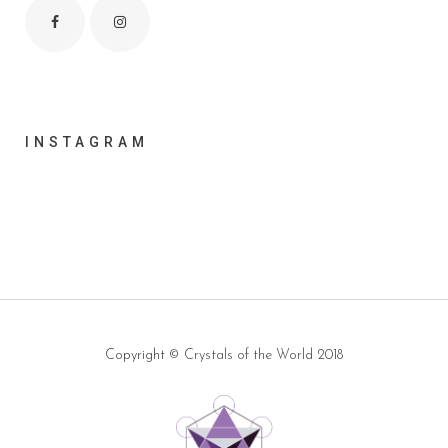
INSTAGRAM
Copyright ©
Crystals of the World
2018