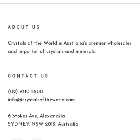
ABOUT US
Crystals of the World is Australia’s premier wholesaler
and importer of crystals and minerals.
CONTACT US
(02) 9310 5500
info@crystalsoftheworld.com
6 Stokes Ave, Alexandria
SYDNEY, NSW 2015, Australia