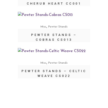
CHERUB HEART CC001
,
Misc
Pewter Stands
PEWTER STANDS –
COBRAS CS013
,
Misc
Pewter Stands
PEWTER STANDS – CELTIC
WEAVE CS022