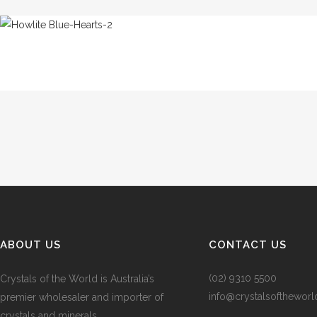
ABOUT US
CONTACT US
(02) 9310 5500
Crystals of the World is Australia’s
info@crystalsofthewor
premier wholesaler and importer of
crystals and minerals.