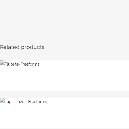
Related products