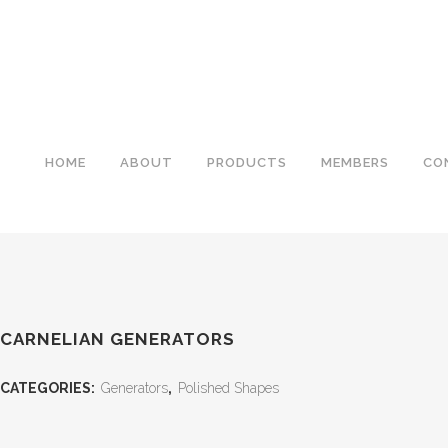
HOME
ABOUT
PRODUCTS
MEMBERS
CO
CARNELIAN GENERATORS
CATEGORIES:
Generators
,
Polished Shapes