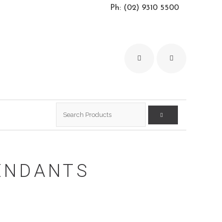
Ph: (02) 9310 5500
Search
for:
ENDANTS