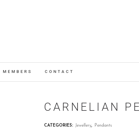
MEMBERS
CONTACT
CARNELIAN P
CATEGORIES:
Jewellery
,
Pendants