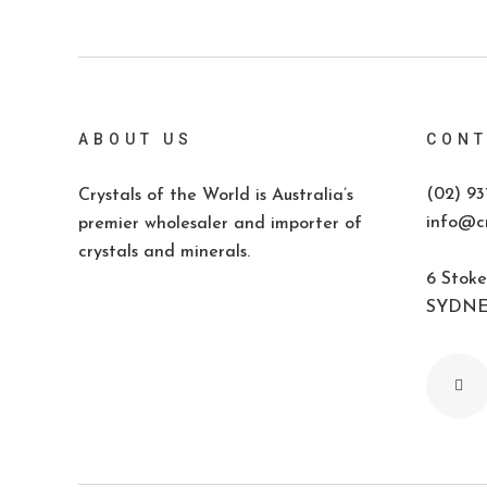
ABOUT US
CONT
(02) 93
Crystals of the World is Australia’s
info@cr
premier wholesaler and importer of
crystals and minerals.
6 Stoke
SYDNEY