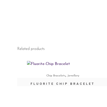
Related products
,
Chip Bracelets
Jewellery
FLUORITE CHIP BRACELET