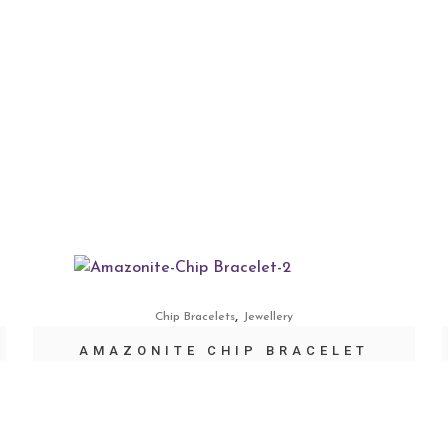
,
Chip Bracelets
Jewellery
AMAZONITE CHIP BRACELET