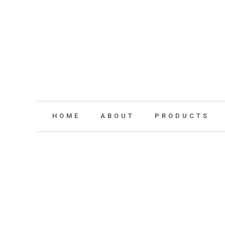
HOME
ABOUT
PRODUCTS