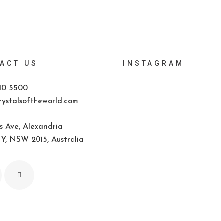
ACT US
INSTAGRAM
10 5500
ystalsoftheworld.com
s Ave, Alexandria
, NSW 2015, Australia