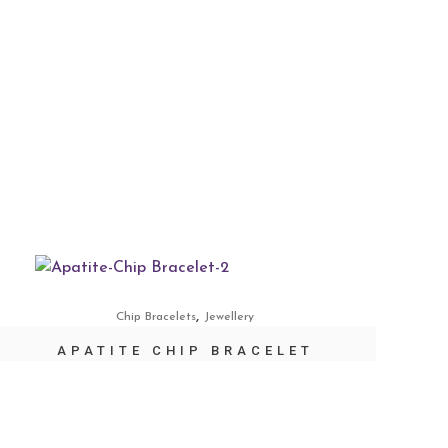
,
Chip Bracelets
Jewellery
APATITE CHIP BRACELET