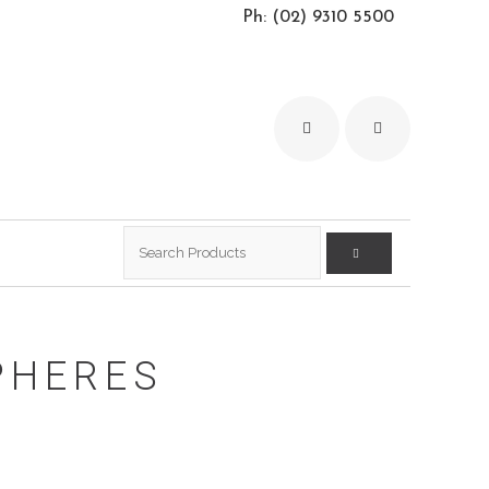
Ph: (02) 9310 5500
Search
for:
PHERES