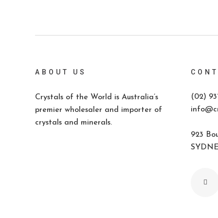
ABOUT US
CONT
(02) 93
Crystals of the World is Australia’s
info@cr
premier wholesaler and importer of
crystals and minerals.
923 Bou
SYDNEY