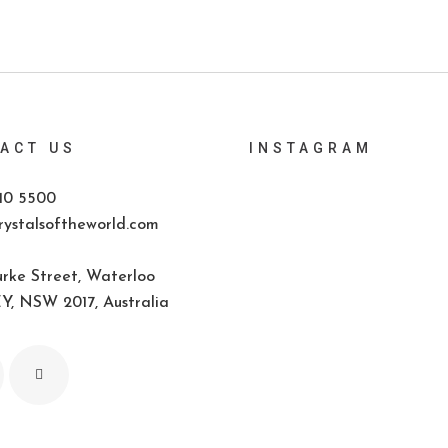
ACT US
INSTAGRAM
10 5500
ystalsoftheworld.com
rke Street, Waterloo
, NSW 2017, Australia