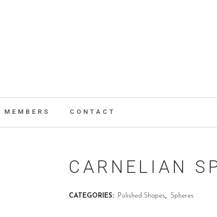
MEMBERS
CONTACT
CARNELIAN S
CATEGORIES:
Polished Shapes
,
Spheres