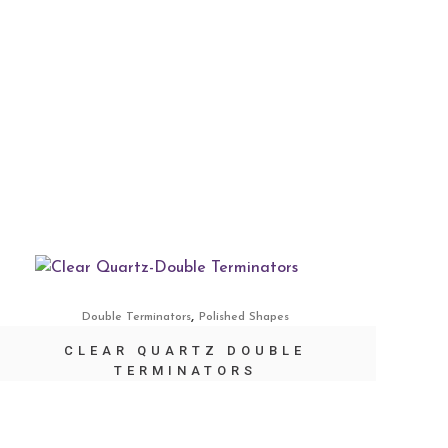
,
Double Terminators
Polished Shapes
CLEAR QUARTZ DOUBLE
TERMINATORS