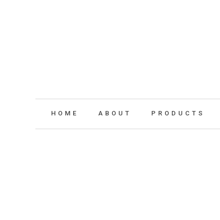
HOME
ABOUT
PRODUCTS