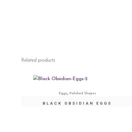
Related products
,
Eggs
Polished Shapes
BLACK OBSIDIAN EGGS