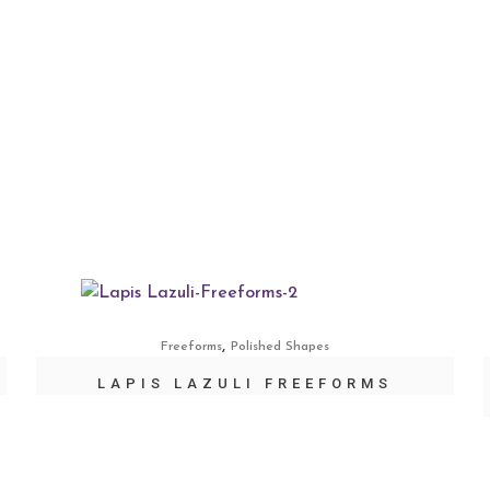
,
Freeforms
Polished Shapes
LAPIS LAZULI FREEFORMS