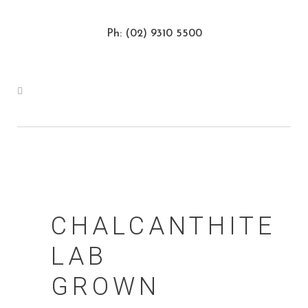
Ph: (02) 9310 5500
CHALCANTHITE
LAB
GROWN