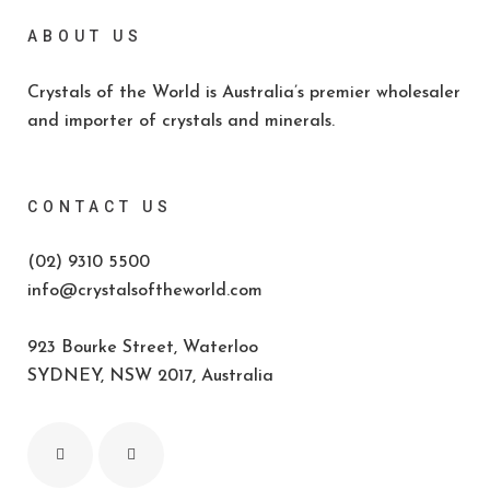
ABOUT US
Crystals of the World is Australia’s premier wholesaler
and importer of crystals and minerals.
CONTACT US
(02) 9310 5500
info@crystalsoftheworld.com
923 Bourke Street, Waterloo
SYDNEY, NSW 2017, Australia