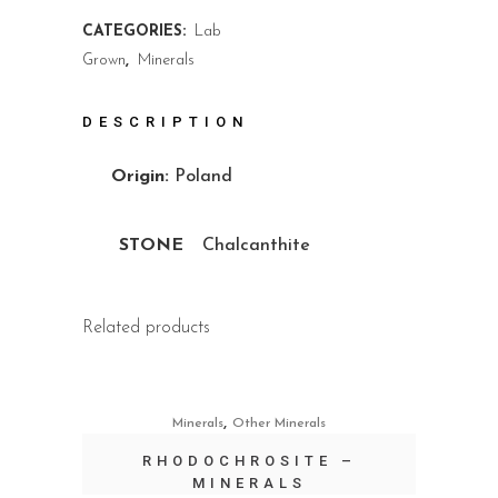
CATEGORIES:
Lab
Grown
,
Minerals
DESCRIPTION
Origin:
Poland
STONE
Chalcanthite
Related products
,
Minerals
Other Minerals
RHODOCHROSITE –
MINERALS