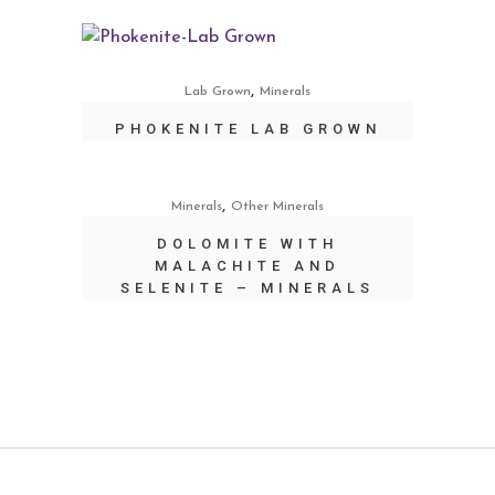
,
Lab Grown
Minerals
PHOKENITE LAB GROWN
,
Minerals
Other Minerals
DOLOMITE WITH
MALACHITE AND
SELENITE – MINERALS