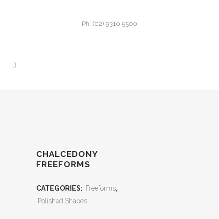
Ph: (02) 9310 5500
CHALCEDONY
FREEFORMS
CATEGORIES:
Freeforms
,
Polished Shapes