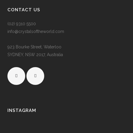
CONTACT US
(02) 9310 5500
info@crystalsoftheworld.com
923 Bourke Street, Waterloo
SYDNEY, NSW 2017, Australia
INSTAGRAM