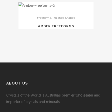
,
Freeforms
Polished Shapes
AMBER FREEFORMS
ABOUT US
Crystals of the World is Australia’s premier wholesaler and
importer of crystals and minerals.