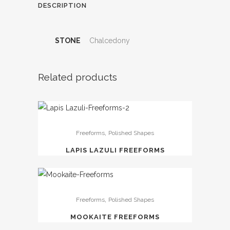
DESCRIPTION
STONE
Chalcedony
Related products
,
Freeforms
Polished Shapes
LAPIS LAZULI FREEFORMS
,
Freeforms
Polished Shapes
MOOKAITE FREEFORMS