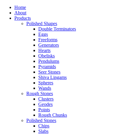
Home
About
Products
Polished Shapes
Double Terminators
Eggs
Freeforms
Generators
Hearts
Obelisks
Pendulums
Pyramids
Seer Stones
Shiva Lingams
Spheres
Wands
Rough Stones
Clusters
Geodes
Points
Rough Chunks
Polished Stones
Chips
Slabs