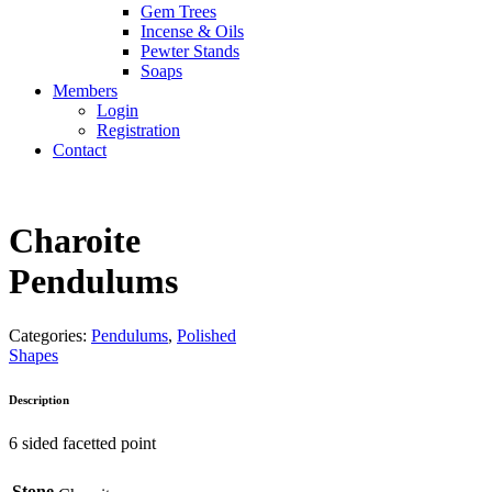
Gem Trees
Incense & Oils
Pewter Stands
Soaps
Members
Login
Registration
Contact
Charoite
Pendulums
Categories:
Pendulums
,
Polished
Shapes
Description
6 sided facetted point
Stone