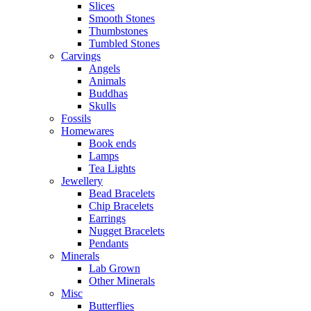
Slices
Smooth Stones
Thumbstones
Tumbled Stones
Carvings
Angels
Animals
Buddhas
Skulls
Fossils
Homewares
Book ends
Lamps
Tea Lights
Jewellery
Bead Bracelets
Chip Bracelets
Earrings
Nugget Bracelets
Pendants
Minerals
Lab Grown
Other Minerals
Misc
Butterflies