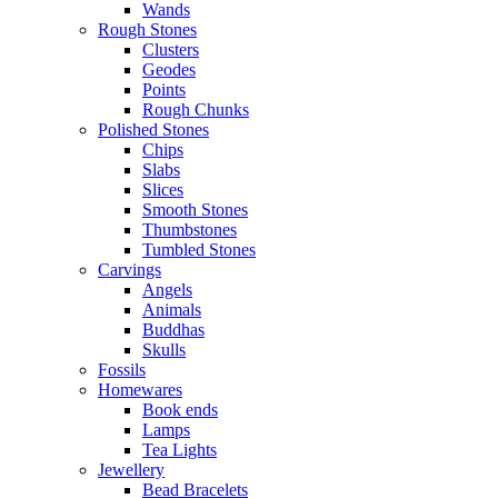
Wands
Rough Stones
Clusters
Geodes
Points
Rough Chunks
Polished Stones
Chips
Slabs
Slices
Smooth Stones
Thumbstones
Tumbled Stones
Carvings
Angels
Animals
Buddhas
Skulls
Fossils
Homewares
Book ends
Lamps
Tea Lights
Jewellery
Bead Bracelets