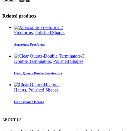
Charoite
Related products
Freeforms
,
Polished Shapes
Amazonite Freeforms
Double Terminators
,
Polished Shapes
Clear Quartz Double Terminators
Hearts
,
Polished Shapes
Clear Quartz Hearts
ABOUT US