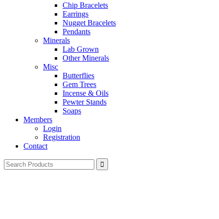
Chip Bracelets
Earrings
Nugget Bracelets
Pendants
Minerals
Lab Grown
Other Minerals
Misc
Butterflies
Gem Trees
Incense & Oils
Pewter Stands
Soaps
Members
Login
Registration
Contact
Search
for: