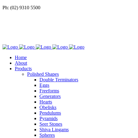
Ph: (02) 9310 5500
Home
About
Products
Polished Shapes
Double Terminators
Eggs
Freeforms
Generators
Hearts
Obelisks
Pendulums
Pyramids
Seer Stones
Shiva Lingams
Spheres