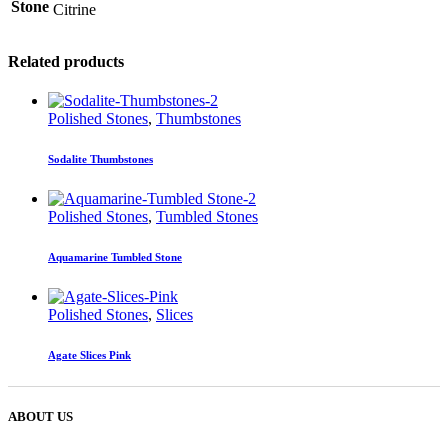
Stone
Citrine
Related products
Polished Stones
,
Thumbstones
Sodalite Thumbstones
Polished Stones
,
Tumbled Stones
Aquamarine Tumbled Stone
Polished Stones
,
Slices
Agate Slices Pink
ABOUT US