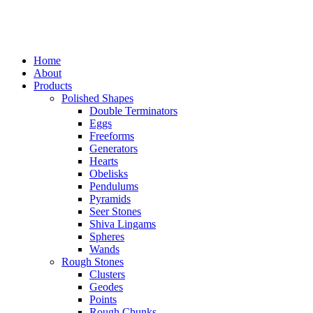
Home
About
Products
Polished Shapes
Double Terminators
Eggs
Freeforms
Generators
Hearts
Obelisks
Pendulums
Pyramids
Seer Stones
Shiva Lingams
Spheres
Wands
Rough Stones
Clusters
Geodes
Points
Rough Chunks