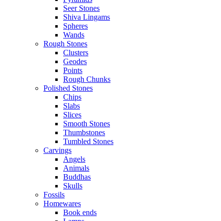
Seer Stones
Shiva Lingams
Spheres
Wands
Rough Stones
Clusters
Geodes
Points
Rough Chunks
Polished Stones
Chips
Slabs
Slices
Smooth Stones
Thumbstones
Tumbled Stones
Carvings
Angels
Animals
Buddhas
Skulls
Fossils
Homewares
Book ends