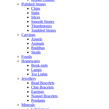
Polished Stones
Chips
Slabs
Slices
Smooth Stones
Thumbstones
Tumbled Stones
Carvings
Angels
Animals
Buddhas
Skulls
Fossils
Homewares
Book ends
Lamps
Tea Lights
Jewellery
Bead Bracelets
Chip Bracelets
Earrings
Nugget Bracelets
Pendants
Minerals