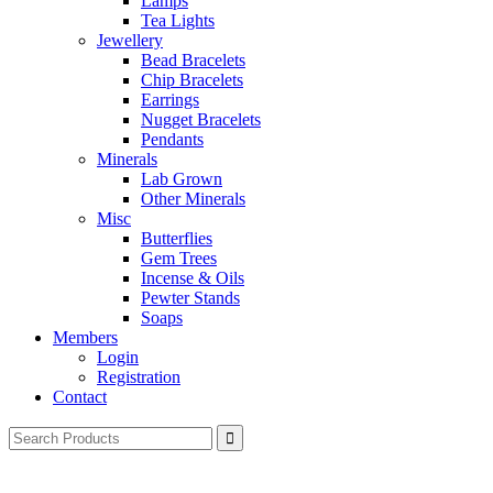
Lamps
Tea Lights
Jewellery
Bead Bracelets
Chip Bracelets
Earrings
Nugget Bracelets
Pendants
Minerals
Lab Grown
Other Minerals
Misc
Butterflies
Gem Trees
Incense & Oils
Pewter Stands
Soaps
Members
Login
Registration
Contact
Search
for: