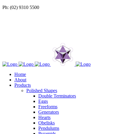
Ph: (02) 9310 5500
Home
About
Products
Polished Shapes
Double Terminators
Eggs
Freeforms
Generators
Hearts
Obelisks
Pendulums
Pyramids