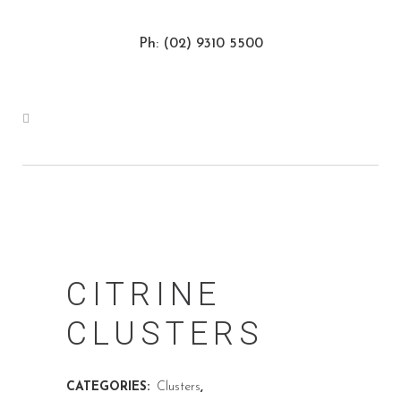
Ph: (02) 9310 5500
CITRINE
CLUSTERS
CATEGORIES:
Clusters
,