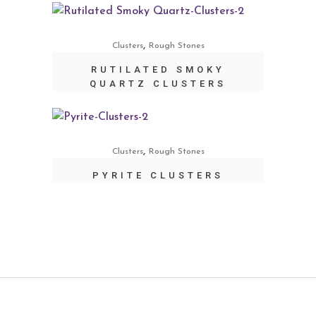
,
Clusters
Rough Stones
RUTILATED SMOKY
QUARTZ CLUSTERS
,
Clusters
Rough Stones
PYRITE CLUSTERS