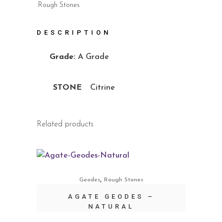
Rough Stones
DESCRIPTION
Grade:
A Grade
STONE
Citrine
Related products
,
Geodes
Rough Stones
AGATE GEODES –
NATURAL