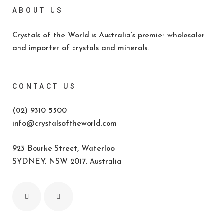
ABOUT US
Crystals of the World is Australia’s premier wholesaler
and importer of crystals and minerals.
CONTACT US
(02) 9310 5500
info@crystalsoftheworld.com
923 Bourke Street, Waterloo
SYDNEY, NSW 2017, Australia