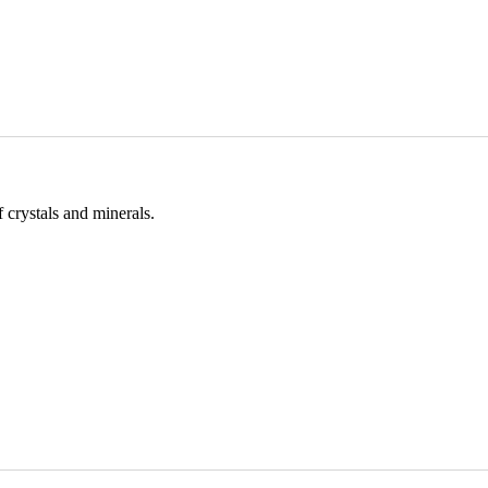
 crystals and minerals.