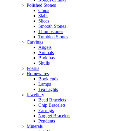
Polished Stones
Chips
Slabs
Slices
Smooth Stones
Thumbstones
Tumbled Stones
Carvings
Angels
Animals
Buddhas
Skulls
Fossils
Homewares
Book ends
Lamps
Tea Lights
Jewellery
Bead Bracelets
Chip Bracelets
Earrings
Nugget Bracelets
Pendants
Minerals