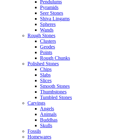
Pendulums
Pyramids
Seer Stones
Shiva Lingams
Spheres
Wands
Rough Stones
Clusters
Geodes
Points
Rough Chunks
Polished Stones
Chips
Slabs
Slices
Smooth Stones
Thumbstones
Tumbled Stones
Carvings
Angels
Animals
Buddhas
Skulls
Fossils
Homewares