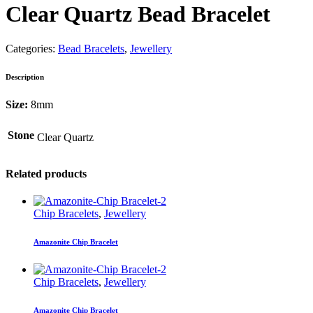
Clear Quartz Bead Bracelet
Categories:
Bead Bracelets
,
Jewellery
Description
Size:
8mm
Stone
Clear Quartz
Related products
Chip Bracelets
,
Jewellery
Amazonite Chip Bracelet
Chip Bracelets
,
Jewellery
Amazonite Chip Bracelet