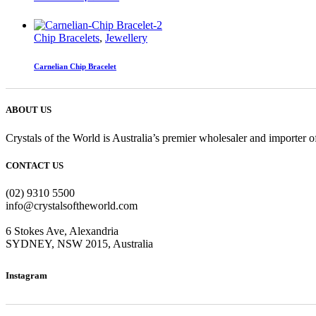
Chip Bracelets
,
Jewellery
Carnelian Chip Bracelet
ABOUT US
Crystals of the World is Australia’s premier wholesaler and importer of
CONTACT US
(02) 9310 5500
info@crystalsoftheworld.com
6 Stokes Ave, Alexandria
SYDNEY, NSW 2015, Australia
Instagram