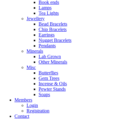
Book ends
Lamps
Tea Lights
Jewellery
Bead Bracelets
Chip Bracelets
Earrings
Nugget Bracelets
Pendants
Minerals
Lab Grown
Other Minerals
Misc
Butterflies
Gem Trees
Incense & Oils
Pewter Stands
Soaps
Members
Login
Registration
Contact