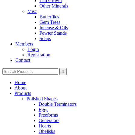
Lab Grown
Other Minerals
Misc
Butterflies
Gem Trees
Incense & Oils
Pewter Stands
Soaps
Members
Login
Registration
Contact
Search
for:
Home
About
Products
Polished Shapes
Double Terminators
Eggs
Freeforms
Generators
Hearts
Obelisks