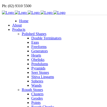
Ph: (02) 9310 5500
Home
About
Products
Polished Shapes
Double Terminators
Eggs
Freeforms
Generators
Hearts
Obelisks
Pendulums
Pyramids
Seer Stones
Shiva Lingams
Spheres
Wands
Rough Stones
Clusters
Geodes
Points
Rough Chunks