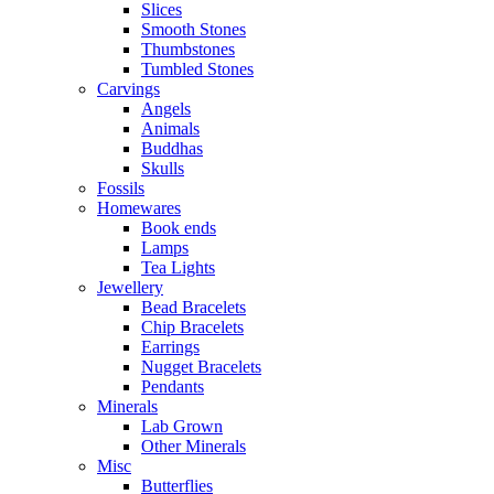
Slices
Smooth Stones
Thumbstones
Tumbled Stones
Carvings
Angels
Animals
Buddhas
Skulls
Fossils
Homewares
Book ends
Lamps
Tea Lights
Jewellery
Bead Bracelets
Chip Bracelets
Earrings
Nugget Bracelets
Pendants
Minerals
Lab Grown
Other Minerals
Misc
Butterflies