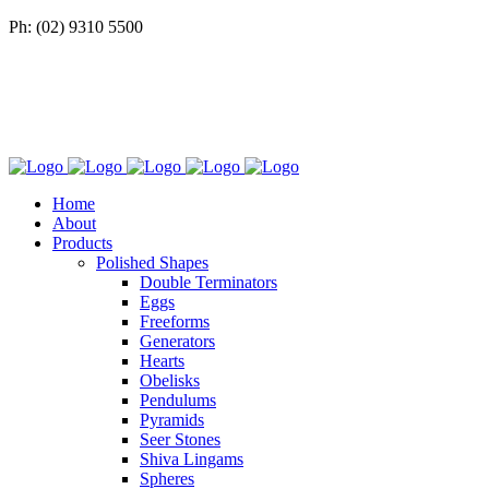
Ph: (02) 9310 5500
Home
About
Products
Polished Shapes
Double Terminators
Eggs
Freeforms
Generators
Hearts
Obelisks
Pendulums
Pyramids
Seer Stones
Shiva Lingams
Spheres