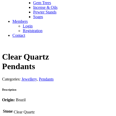
Gem Trees
Incense & Oils
Pewter Stands
Soaps
Members
Login
Registration
Contact
Clear Quartz
Pendants
Categories:
Jewellery
,
Pendants
Description
Origin:
Brazil
Stone
Clear Quartz