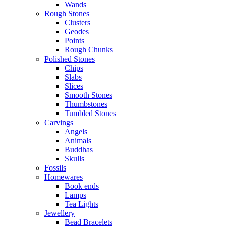
Wands
Rough Stones
Clusters
Geodes
Points
Rough Chunks
Polished Stones
Chips
Slabs
Slices
Smooth Stones
Thumbstones
Tumbled Stones
Carvings
Angels
Animals
Buddhas
Skulls
Fossils
Homewares
Book ends
Lamps
Tea Lights
Jewellery
Bead Bracelets