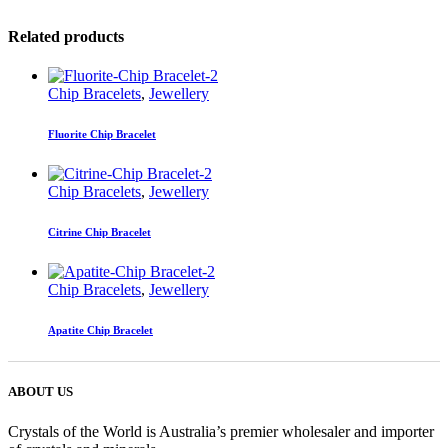
Related products
Chip Bracelets
,
Jewellery
Fluorite Chip Bracelet
Chip Bracelets
,
Jewellery
Citrine Chip Bracelet
Chip Bracelets
,
Jewellery
Apatite Chip Bracelet
ABOUT US
Crystals of the World is Australia’s premier wholesaler and importer