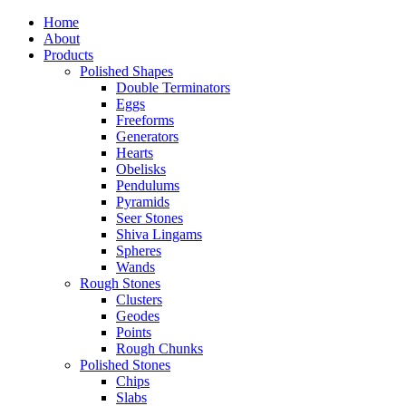
Home
About
Products
Polished Shapes
Double Terminators
Eggs
Freeforms
Generators
Hearts
Obelisks
Pendulums
Pyramids
Seer Stones
Shiva Lingams
Spheres
Wands
Rough Stones
Clusters
Geodes
Points
Rough Chunks
Polished Stones
Chips
Slabs