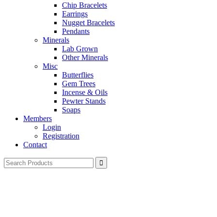
Chip Bracelets
Earrings
Nugget Bracelets
Pendants
Minerals
Lab Grown
Other Minerals
Misc
Butterflies
Gem Trees
Incense & Oils
Pewter Stands
Soaps
Members
Login
Registration
Contact
Search
for: