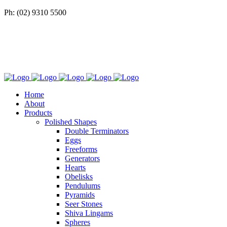
Ph: (02) 9310 5500
Home
About
Products
Polished Shapes
Double Terminators
Eggs
Freeforms
Generators
Hearts
Obelisks
Pendulums
Pyramids
Seer Stones
Shiva Lingams
Spheres