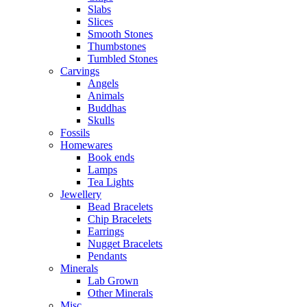
Slabs
Slices
Smooth Stones
Thumbstones
Tumbled Stones
Carvings
Angels
Animals
Buddhas
Skulls
Fossils
Homewares
Book ends
Lamps
Tea Lights
Jewellery
Bead Bracelets
Chip Bracelets
Earrings
Nugget Bracelets
Pendants
Minerals
Lab Grown
Other Minerals
Misc