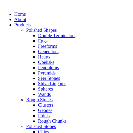
Home
About
Products
Polished Shapes
Double Terminators
Eggs
Freeforms
Generators
Hearts
Obelisks
Pendulums
Pyramids
Seer Stones
Shiva Lingams
Spheres
Wands
Rough Stones
Clusters
Geodes
Points
Rough Chunks
Polished Stones
Chips