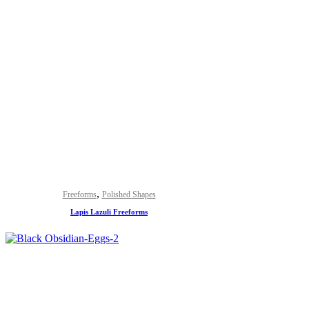
,
Freeforms
Polished Shapes
Lapis Lazuli Freeforms