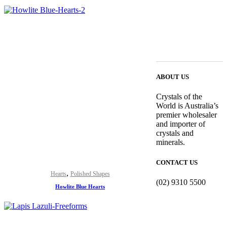
ABOUT US
Crystals of the
World is Australia’s
premier wholesaler
and importer of
crystals and
minerals.
CONTACT US
,
Hearts
Polished Shapes
(02) 9310 5500
Howlite Blue Hearts