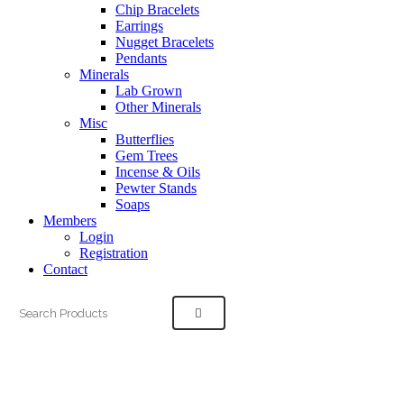
Chip Bracelets
Earrings
Nugget Bracelets
Pendants
Minerals
Lab Grown
Other Minerals
Misc
Butterflies
Gem Trees
Incense & Oils
Pewter Stands
Soaps
Members
Login
Registration
Contact
Search
for: