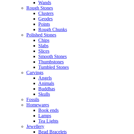
Wands
Rough Stones
Clusters
Geodes
Points
Rough Chunks
Polished Stones
Chips
Slabs
Slices
Smooth Stones
Thumbstones
Tumbled Stones
Carvings
Angels
Animals
Buddhas
Skulls
Fossils
Homewares
Book ends
Lamps
Tea Lights
Jewellery
Bead Bracelets