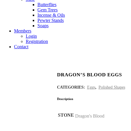
Butterflies
Gem Trees
Incense & Oils
Pewter Stands
Soaps
Members
Login
Registration
Contact
DRAGON’S BLOOD EGGS
CATEGORIES:
Eggs
,
Polished Shapes
Description
STONE
Dragon's Blood