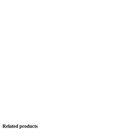
Related products