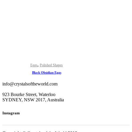
,
Eggs
Polished Shapes
Black Obsidian Eggs
info@crystalsoftheworld.com
923 Bourke Street, Waterloo
SYDNEY, NSW 2017, Australia
Instagram