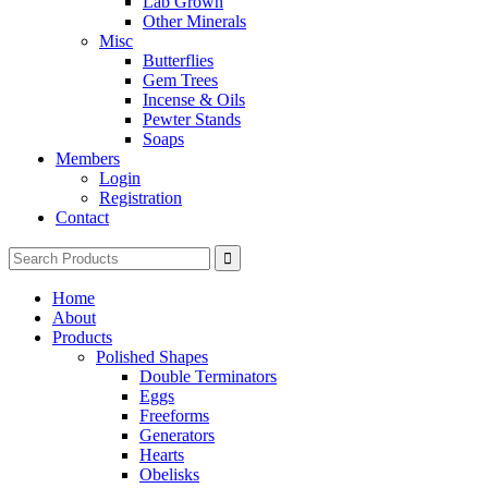
Lab Grown
Other Minerals
Misc
Butterflies
Gem Trees
Incense & Oils
Pewter Stands
Soaps
Members
Login
Registration
Contact
Search
for:
Home
About
Products
Polished Shapes
Double Terminators
Eggs
Freeforms
Generators
Hearts
Obelisks