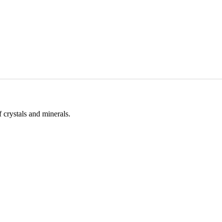
 crystals and minerals.