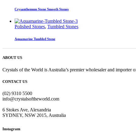
Crysanthemum Stone Smooth Stones
Polished Stones
,
Tumbled Stones
Aquamarine Tumbled Stone
ABOUT US
Crystals of the World is Australia’s premier wholesaler and importer of
CONTACT US
(02) 9310 5500
info@crystalsoftheworld.com
6 Stokes Ave, Alexandria
SYDNEY, NSW 2015, Australia
Instagram