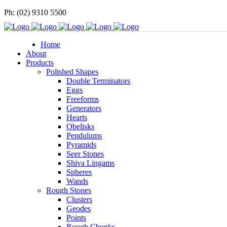
Ph: (02) 9310 5500
Home
About
Products
Polished Shapes
Double Terminators
Eggs
Freeforms
Generators
Hearts
Obelisks
Pendulums
Pyramids
Seer Stones
Shiva Lingams
Spheres
Wands
Rough Stones
Clusters
Geodes
Points
Rough Chunks