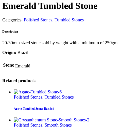
Emerald Tumbled Stone
Categories:
Polished Stones
,
Tumbled Stones
Description
20-30mm sized stone sold by weight with a minimum of 250gm
Origin:
Brazil
Stone
Emerald
Related products
Polished Stones
,
Tumbled Stones
Agate Tumbled Stone Banded
Polished Stones
,
Smooth Stones