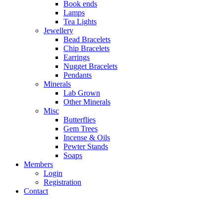
Book ends
Lamps
Tea Lights
Jewellery
Bead Bracelets
Chip Bracelets
Earrings
Nugget Bracelets
Pendants
Minerals
Lab Grown
Other Minerals
Misc
Butterflies
Gem Trees
Incense & Oils
Pewter Stands
Soaps
Members
Login
Registration
Contact