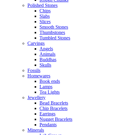
Polished Stones
Chips
Slabs
Slices
Smooth Stones
Thumbstones
Tumbled Stones
Carvings
Angels
Animals
Buddhas
Skulls
Fossils
Homewares
Book ends
Lamps
Tea Lights
Jewellery
Bead Bracelets
Chip Bracelets
Earrings
Nugget Bracelets
Pendants
Minerals