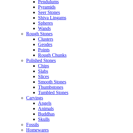
Pendulums
Pyramids
Seer Stones
Shiva Lingams
Spheres
Wands
Rough Stones
Clusters
Geodes
Points
Rough Chunks
Polished Stones
Chips
Slabs
Slices
Smooth Stones
Thumbstones
Tumbled Stones
Carvings
Angels
Animals
Buddhas
Skulls
Fossils
Homewares