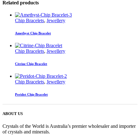
Related products
Chip Bracelets
,
Jewellery
Amethyst Chip Bracelet
Chip Bracelets
,
Jewellery
Citrine Chip Bracelet
Chip Bracelets
,
Jewellery
Peridot Chip Bracelet
ABOUT US
Crystals of the World is Australia’s premier wholesaler and importer
of crystals and minerals.