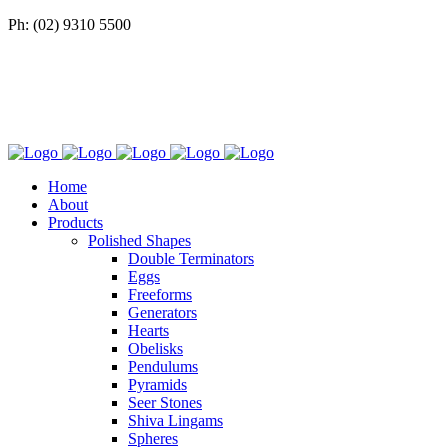
Ph: (02) 9310 5500
Home
About
Products
Polished Shapes
Double Terminators
Eggs
Freeforms
Generators
Hearts
Obelisks
Pendulums
Pyramids
Seer Stones
Shiva Lingams
Spheres