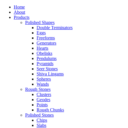
Home
About
Products
Polished Shapes
Double Terminators
Eggs
Freeforms
Generators
Hearts
Obelisks
Pendulums
Pyramids
Seer Stones
Shiva Lingams
Spheres
Wands
Rough Stones
Clusters
Geodes
Points
Rough Chunks
Polished Stones
Chips
Slabs