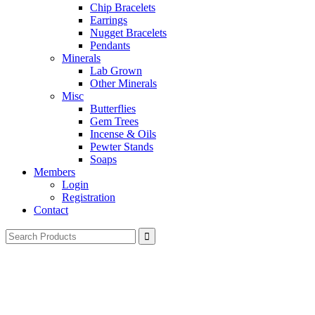
Chip Bracelets
Earrings
Nugget Bracelets
Pendants
Minerals
Lab Grown
Other Minerals
Misc
Butterflies
Gem Trees
Incense & Oils
Pewter Stands
Soaps
Members
Login
Registration
Contact
Search
for: