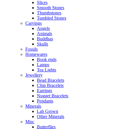
Slices
Smooth Stones
Thumbstones
Tumbled Stones
Carvings
Angels
Animals
Buddhas
Skulls
Fossils
Homewares
Book ends
Lamps
Tea Lights
Jewellery
Bead Bracelets
Chip Bracelets
Earrings
Nugget Bracelets
Pendants
Minerals
Lab Grown
Other Minerals
Misc
Butterflies