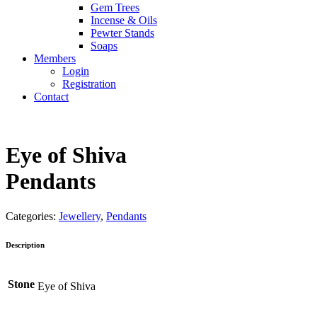
Gem Trees
Incense & Oils
Pewter Stands
Soaps
Members
Login
Registration
Contact
Eye of Shiva
Pendants
Categories:
Jewellery
,
Pendants
Description
Stone
Eye of Shiva