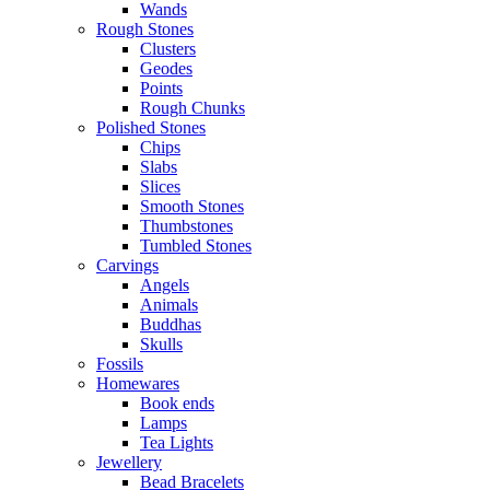
Wands
Rough Stones
Clusters
Geodes
Points
Rough Chunks
Polished Stones
Chips
Slabs
Slices
Smooth Stones
Thumbstones
Tumbled Stones
Carvings
Angels
Animals
Buddhas
Skulls
Fossils
Homewares
Book ends
Lamps
Tea Lights
Jewellery
Bead Bracelets