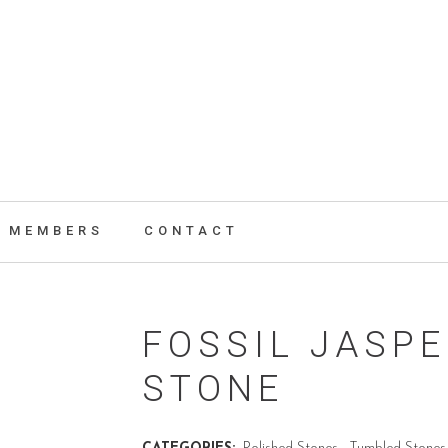
MEMBERS
CONTACT
FOSSIL JASP
STONE