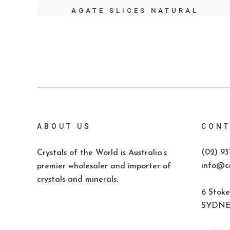
AGATE SLICES NATURAL
ABOUT US
CONT
(02) 93
Crystals of the World is Australia’s
info@cr
premier wholesaler and importer of
crystals and minerals.
6 Stoke
SYDNEY