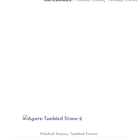
CATEGORIES:
Polished Stones
,
Tumbled Stones
,
Polished Stones
Tumbled Stones