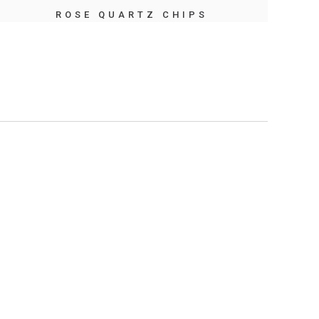
ROSE QUARTZ CHIPS