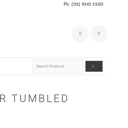
Ph: (02) 9310 5500
Search
for:
ER TUMBLED