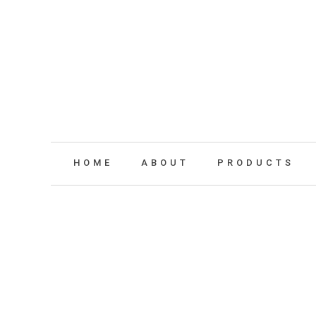
HOME
ABOUT
PRODUCTS