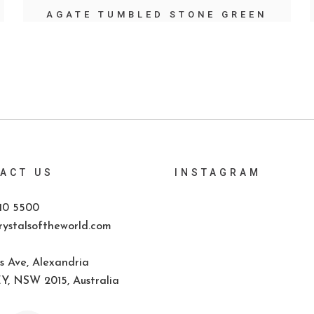
AGATE TUMBLED STONE GREEN
ACT US
INSTAGRAM
10 5500
ystalsoftheworld.com
s Ave, Alexandria
, NSW 2015, Australia