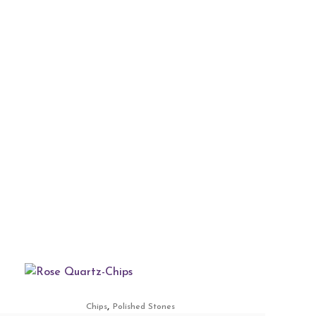
,
Chips
Polished Stones