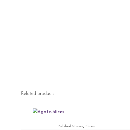
Related products
,
Polished Stones
Slices