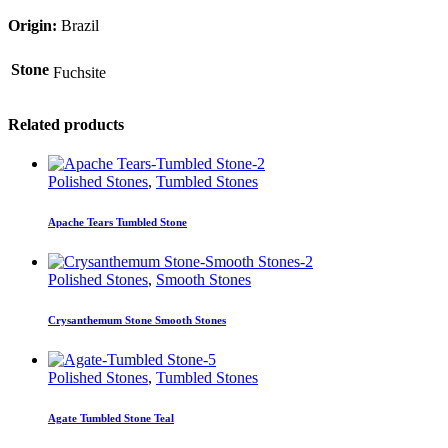
Origin:
Brazil
Stone
Fuchsite
Related products
Polished Stones
,
Tumbled Stones
Apache Tears Tumbled Stone
Polished Stones
,
Smooth Stones
Crysanthemum Stone Smooth Stones
Polished Stones
,
Tumbled Stones
Agate Tumbled Stone Teal