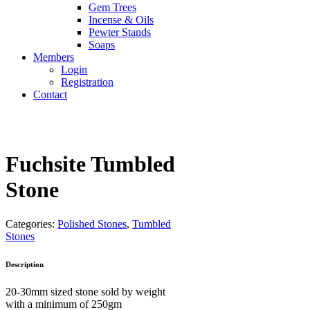
Gem Trees
Incense & Oils
Pewter Stands
Soaps
Members
Login
Registration
Contact
Fuchsite Tumbled
Stone
Categories:
Polished Stones
,
Tumbled
Stones
Description
20-30mm sized stone sold by weight
with a minimum of 250gm