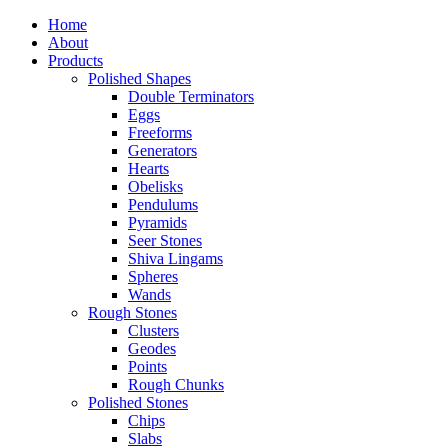
Home
About
Products
Polished Shapes
Double Terminators
Eggs
Freeforms
Generators
Hearts
Obelisks
Pendulums
Pyramids
Seer Stones
Shiva Lingams
Spheres
Wands
Rough Stones
Clusters
Geodes
Points
Rough Chunks
Polished Stones
Chips
Slabs