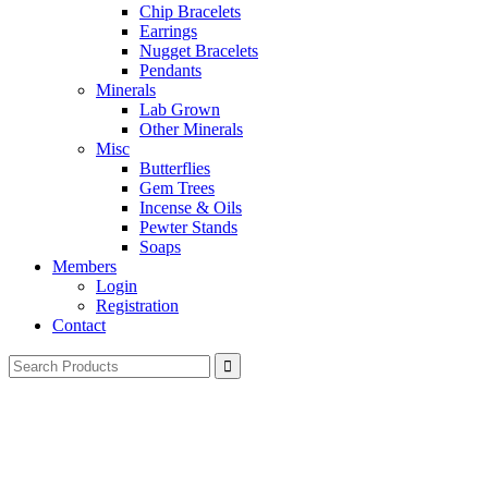
Chip Bracelets
Earrings
Nugget Bracelets
Pendants
Minerals
Lab Grown
Other Minerals
Misc
Butterflies
Gem Trees
Incense & Oils
Pewter Stands
Soaps
Members
Login
Registration
Contact
Search
for: