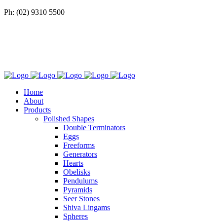
Ph: (02) 9310 5500
Home
About
Products
Polished Shapes
Double Terminators
Eggs
Freeforms
Generators
Hearts
Obelisks
Pendulums
Pyramids
Seer Stones
Shiva Lingams
Spheres