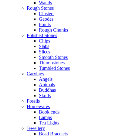
Wands
Rough Stones
Clusters
Geodes
Points
Rough Chunks
Polished Stones
Chips
Slabs
Slices
Smooth Stones
Thumbstones
Tumbled Stones
Carvings
Angels
Animals
Buddhas
Skulls
Fossils
Homewares
Book ends
Lamps
Tea Lights
Jewellery
Bead Bracelets