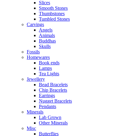
Slices
Smooth Stones
Thumbstones
Tumbled Stones
Carvings
Angels
Animals
Buddhas
Skulls
Fossils
Homewares
Book ends
Lamps
Tea Lights
Jewellery
Bead Bracelets
Chip Bracelets
Earrings
Nugget Bracelets
Pendants
Minerals
Lab Grown
Other Minerals
Misc
Butterflies