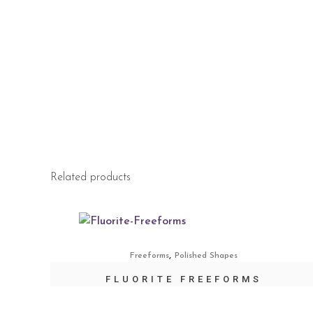
Related products
,
Freeforms
Polished Shapes
FLUORITE FREEFORMS