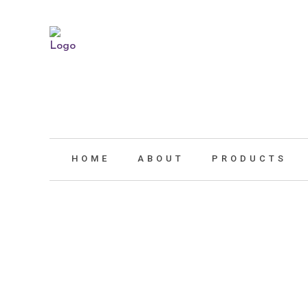
HOME
ABOUT
PRODUCTS