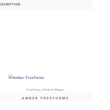
ESCRIPTION
,
Freeforms
Polished Shapes
AMBER FREEFORMS