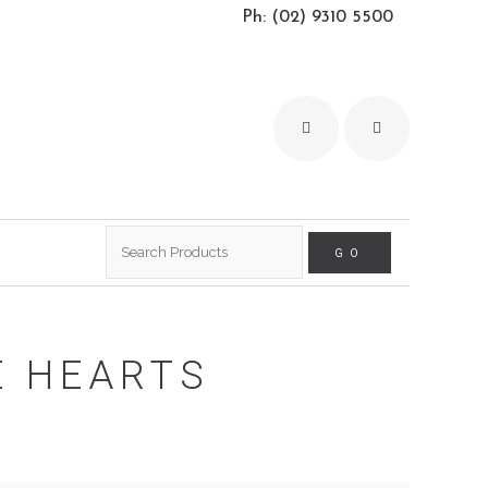
Ph: (02) 9310 5500
Search
for:
E HEARTS