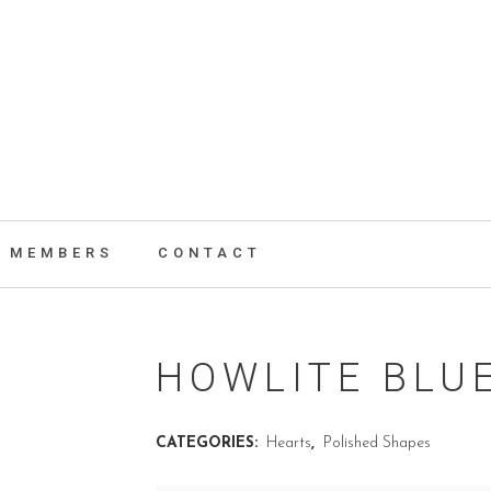
MEMBERS
CONTACT
HOWLITE BLU
CATEGORIES:
Hearts
,
Polished Shapes