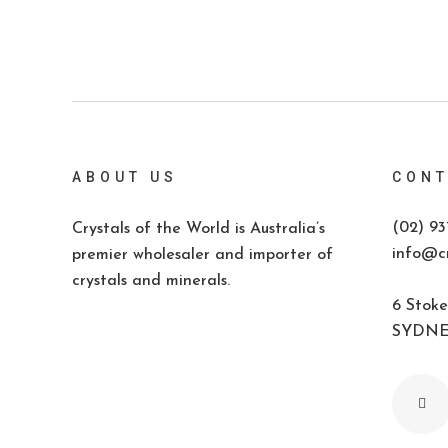
ABOUT US
CONT
(02) 93
Crystals of the World is Australia’s
info@cr
premier wholesaler and importer of
crystals and minerals.
6 Stoke
SYDNEY