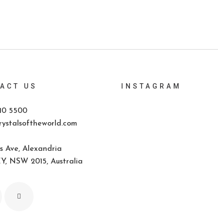
ACT US
INSTAGRAM
10 5500
ystalsoftheworld.com
s Ave, Alexandria
, NSW 2015, Australia