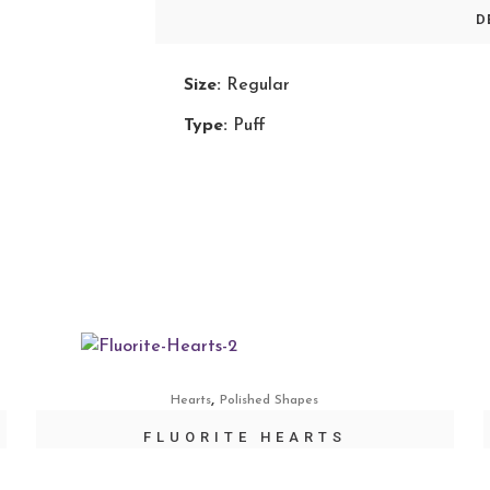
D
Size:
Regular
Type:
Puff
,
Hearts
Polished Shapes
FLUORITE HEARTS