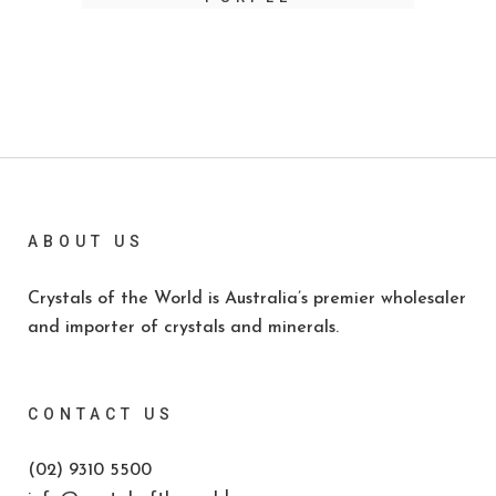
ABOUT US
Crystals of the World is Australia’s premier wholesaler
and importer of crystals and minerals.
CONTACT US
(02) 9310 5500