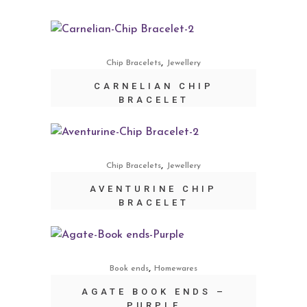
,
Chip Bracelets
Jewellery
CARNELIAN CHIP
BRACELET
,
Chip Bracelets
Jewellery
AVENTURINE CHIP
BRACELET
,
Book ends
Homewares
AGATE BOOK ENDS –
PURPLE