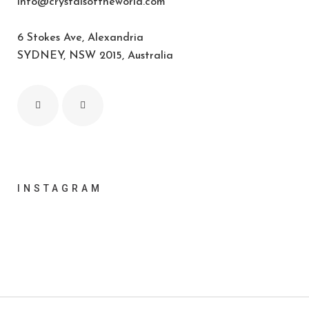
info@crystalsoftheworld.com
6 Stokes Ave, Alexandria
SYDNEY, NSW 2015, Australia
INSTAGRAM