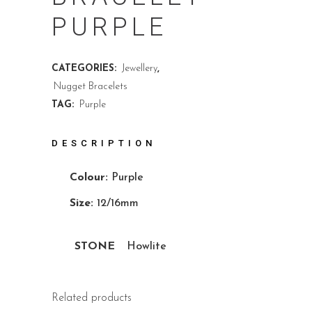
PURPLE
CATEGORIES:
Jewellery
,
Nugget Bracelets
TAG:
Purple
DESCRIPTION
Colour:
Purple
Size:
12/16mm
STONE
Howlite
Related products