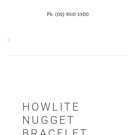
Ph: (02) 9310 5500
HOWLITE
NUGGET
BRACELET