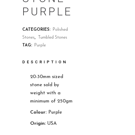
PURPLE
CATEGORIES:
Polished
Stones
,
Tumbled Stones
TAG:
Purple
DESCRIPTION
20-30mm sized
stone sold by
weight with a
minimum of 250gm
Colour:
Purple
Origin:
USA