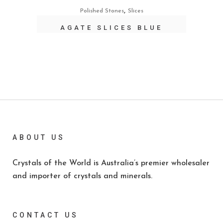
,
Polished Stones
Slices
AGATE SLICES BLUE
ABOUT US
Crystals of the World is Australia’s premier wholesaler
and importer of crystals and minerals.
CONTACT US