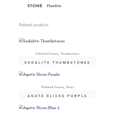
STONE
Howlite
Related products
,
Polished Stones
Thumbstones
SODALITE THUMBSTONES
,
Polished Stones
Slices
AGATE SLICES PURPLE