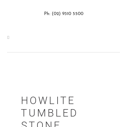
Ph: (02) 9310 5500
HOWLITE
TUMBLED
STONE