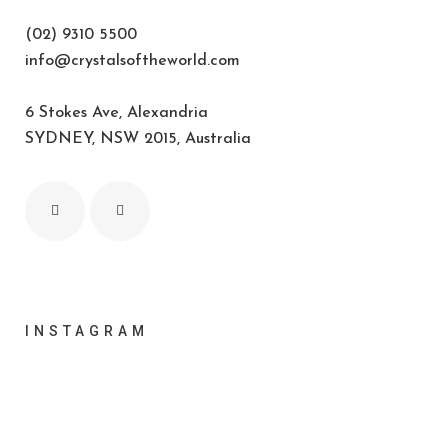
(02) 9310 5500
info@crystalsoftheworld.com
6 Stokes Ave, Alexandria
SYDNEY, NSW 2015, Australia
INSTAGRAM