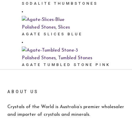
SODALITE THUMBSTONES
Polished Stones
,
Slices
AGATE SLICES BLUE
Polished Stones
,
Tumbled Stones
AGATE TUMBLED STONE PINK
ABOUT US
Crystals of the World is Australia’s premier wholesaler
and importer of crystals and minerals.