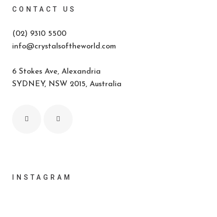
CONTACT US
(02) 9310 5500
info@crystalsoftheworld.com
6 Stokes Ave, Alexandria
SYDNEY, NSW 2015, Australia
INSTAGRAM