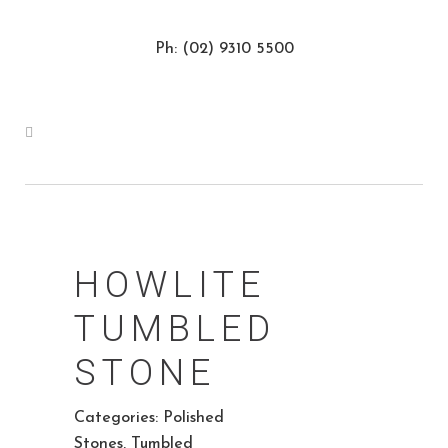
Ph: (02) 9310 5500
HOWLITE
TUMBLED
STONE
Categories:
Polished
Stones
,
Tumbled