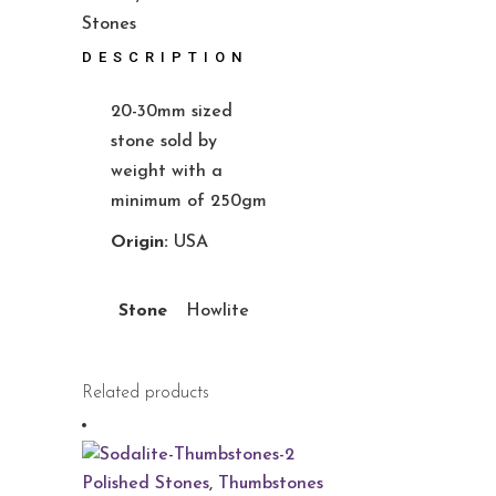
Stones
DESCRIPTION
20-30mm sized
stone sold by
weight with a
minimum of 250gm
Origin:
USA
Stone
Howlite
Related products
Polished Stones
,
Thumbstones