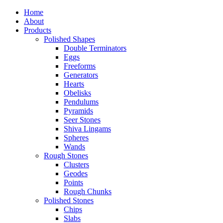
Home
About
Products
Polished Shapes
Double Terminators
Eggs
Freeforms
Generators
Hearts
Obelisks
Pendulums
Pyramids
Seer Stones
Shiva Lingams
Spheres
Wands
Rough Stones
Clusters
Geodes
Points
Rough Chunks
Polished Stones
Chips
Slabs