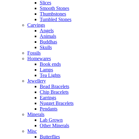
Slices
Smooth Stones
Thumbstones
Tumbled Stones
Carvings
Angels
Animals
Buddhas
Skulls
Fossils
Homewares
Book ends
Lamps
Tea Lights
Jewellery
Bead Bracelets
Chip Bracelets
Earrings
Nugget Bracelets
Pendants
Minerals
Lab Grown
Other Minerals
Misc
Butterflies