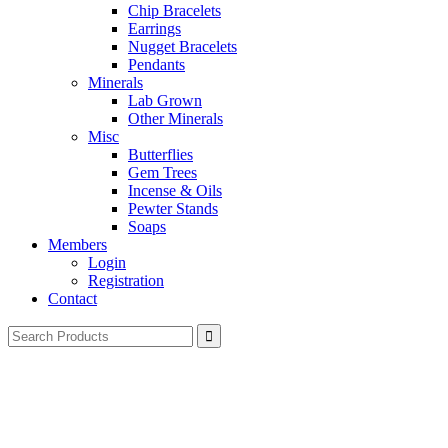
Chip Bracelets
Earrings
Nugget Bracelets
Pendants
Minerals
Lab Grown
Other Minerals
Misc
Butterflies
Gem Trees
Incense & Oils
Pewter Stands
Soaps
Members
Login
Registration
Contact
Search
for: