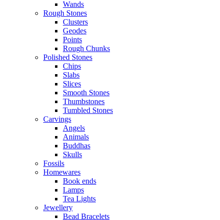
Wands
Rough Stones
Clusters
Geodes
Points
Rough Chunks
Polished Stones
Chips
Slabs
Slices
Smooth Stones
Thumbstones
Tumbled Stones
Carvings
Angels
Animals
Buddhas
Skulls
Fossils
Homewares
Book ends
Lamps
Tea Lights
Jewellery
Bead Bracelets