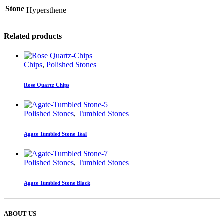
Stone
Hypersthene
Related products
Chips
,
Polished Stones
Rose Quartz Chips
Polished Stones
,
Tumbled Stones
Agate Tumbled Stone Teal
Polished Stones
,
Tumbled Stones
Agate Tumbled Stone Black
ABOUT US