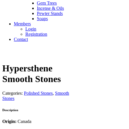
Gem Trees
Incense & Oils
Pewter Stands
Soaps
Members
Login
Registration
Contact
Hypersthene
Smooth Stones
Categories:
Polished Stones
,
Smooth
Stones
Description
Origin:
Canada