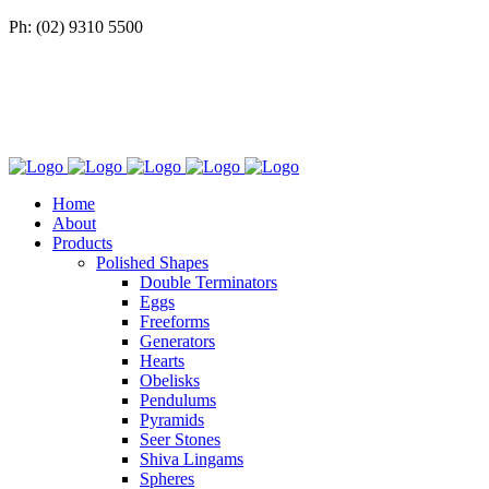
Ph: (02) 9310 5500
Home
About
Products
Polished Shapes
Double Terminators
Eggs
Freeforms
Generators
Hearts
Obelisks
Pendulums
Pyramids
Seer Stones
Shiva Lingams
Spheres