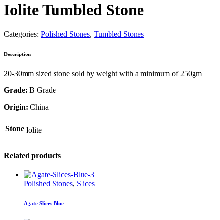
Iolite Tumbled Stone
Categories:
Polished Stones
,
Tumbled Stones
Description
20-30mm sized stone sold by weight with a minimum of 250gm
Grade:
B Grade
Origin:
China
Stone
Iolite
Related products
Polished Stones
,
Slices
Agate Slices Blue