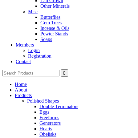
Lab Grown
Other Minerals
Misc
Butterflies
Gem Trees
Incense & Oils
Pewter Stands
Soaps
Members
Login
Registration
Contact
Search
for:
Home
About
Products
Polished Shapes
Double Terminators
Eggs
Freeforms
Generators
Hearts
Obelisks