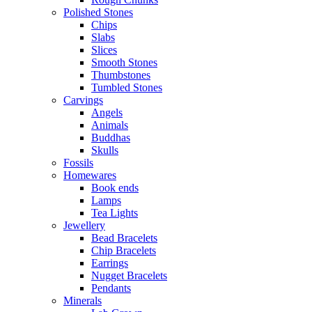
Polished Stones
Chips
Slabs
Slices
Smooth Stones
Thumbstones
Tumbled Stones
Carvings
Angels
Animals
Buddhas
Skulls
Fossils
Homewares
Book ends
Lamps
Tea Lights
Jewellery
Bead Bracelets
Chip Bracelets
Earrings
Nugget Bracelets
Pendants
Minerals