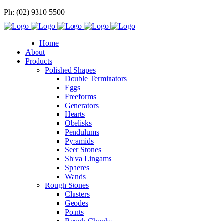
Ph: (02) 9310 5500
Home
About
Products
Polished Shapes
Double Terminators
Eggs
Freeforms
Generators
Hearts
Obelisks
Pendulums
Pyramids
Seer Stones
Shiva Lingams
Spheres
Wands
Rough Stones
Clusters
Geodes
Points
Rough Chunks