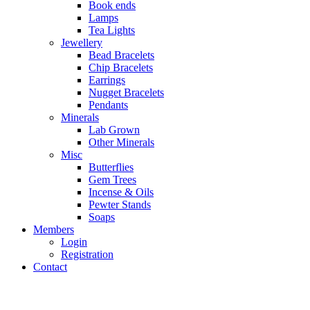
Book ends
Lamps
Tea Lights
Jewellery
Bead Bracelets
Chip Bracelets
Earrings
Nugget Bracelets
Pendants
Minerals
Lab Grown
Other Minerals
Misc
Butterflies
Gem Trees
Incense & Oils
Pewter Stands
Soaps
Members
Login
Registration
Contact