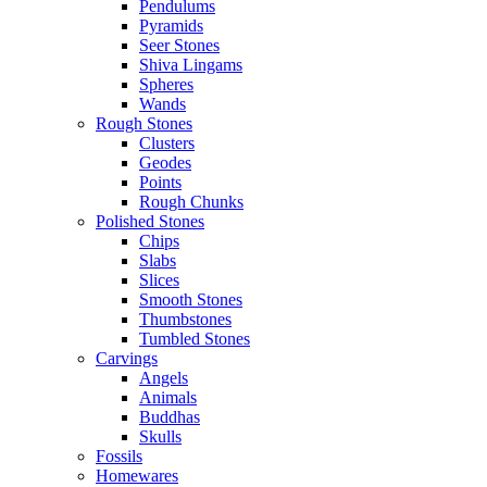
Pendulums
Pyramids
Seer Stones
Shiva Lingams
Spheres
Wands
Rough Stones
Clusters
Geodes
Points
Rough Chunks
Polished Stones
Chips
Slabs
Slices
Smooth Stones
Thumbstones
Tumbled Stones
Carvings
Angels
Animals
Buddhas
Skulls
Fossils
Homewares