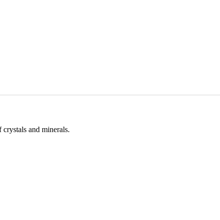
 crystals and minerals.