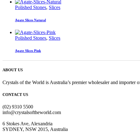
Polished Stones
,
Slices
Agate Slices Natural
Polished Stones
,
Slices
Agate Slices Pink
ABOUT US
Crystals of the World is Australia’s premier wholesaler and importer of
CONTACT US
(02) 9310 5500
info@crystalsoftheworld.com
6 Stokes Ave, Alexandria
SYDNEY, NSW 2015, Australia