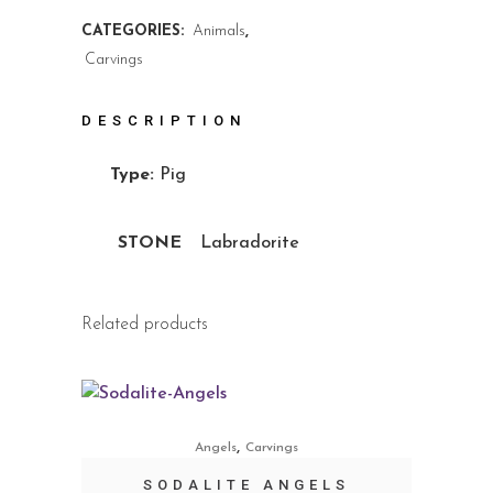
CATEGORIES:
Animals
,
Carvings
DESCRIPTION
Type:
Pig
STONE
Labradorite
Related products
,
Angels
Carvings
SODALITE ANGELS