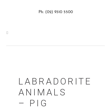
Ph: (02) 9310 5500
LABRADORITE
ANIMALS
– PIG