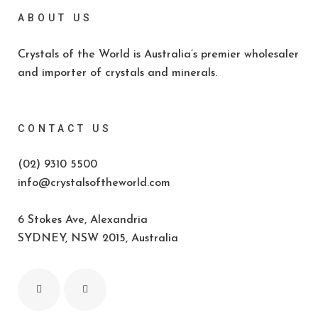
ABOUT US
Crystals of the World is Australia’s premier wholesaler
and importer of crystals and minerals.
CONTACT US
(02) 9310 5500
info@crystalsoftheworld.com
6 Stokes Ave, Alexandria
SYDNEY, NSW 2015, Australia