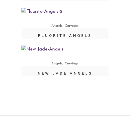
,
Angels
Carvings
FLUORITE ANGELS
,
Angels
Carvings
NEW JADE ANGELS