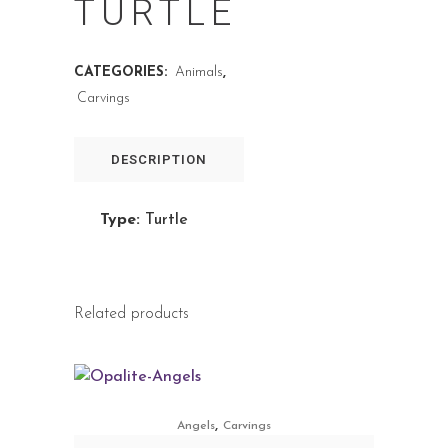
TURTLE
CATEGORIES:
Animals
,
Carvings
DESCRIPTION
Type:
Turtle
Related products
,
Angels
Carvings