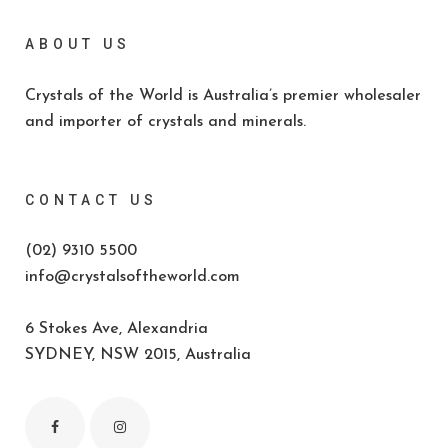
ABOUT US
Crystals of the World is Australia’s premier wholesaler
and importer of crystals and minerals.
CONTACT US
(02) 9310 5500
info@crystalsoftheworld.com
6 Stokes Ave, Alexandria
SYDNEY, NSW 2015, Australia