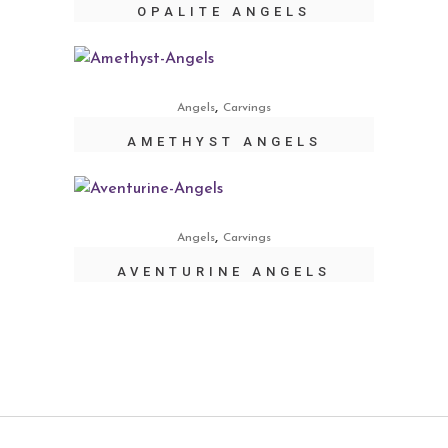
OPALITE ANGELS
,
Angels
Carvings
AMETHYST ANGELS
,
Angels
Carvings
AVENTURINE ANGELS