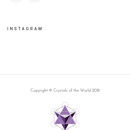
INSTAGRAM
Copyright ©
Crystals of the World
2018