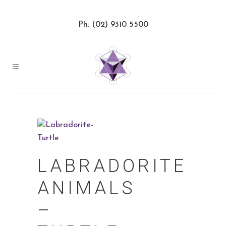
Ph: (02) 9310 5500
LABRADORITE
ANIMALS
–