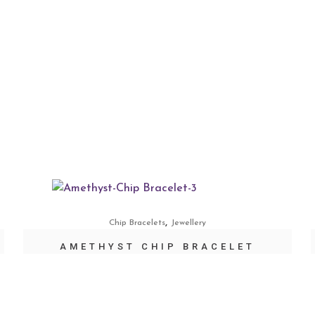
,
Chip Bracelets
Jewellery
AMETHYST CHIP BRACELET