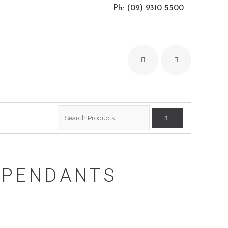
Ph: (02) 9310 5500
Search
for:
I PENDANTS