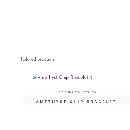
Related products
,
Chip Bracelets
Jewellery
AMETHYST CHIP BRACELET