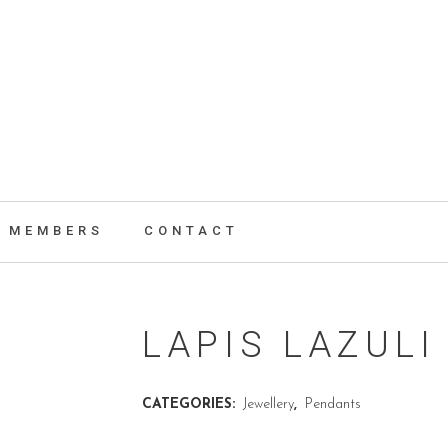
MEMBERS
CONTACT
LAPIS LAZUL
CATEGORIES:
Jewellery
,
Pendants