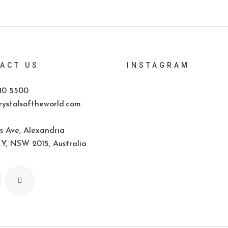
ACT US
INSTAGRAM
10 5500
ystalsoftheworld.com
s Ave, Alexandria
, NSW 2015, Australia