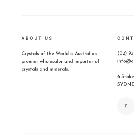
ABOUT US
CONT
(02) 93
Crystals of the World is Australia’s
info@cr
premier wholesaler and importer of
crystals and minerals.
6 Stoke
SYDNEY