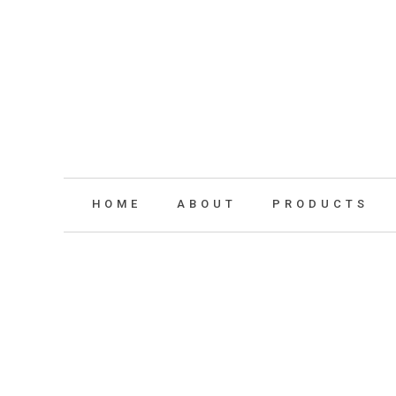
HOME
ABOUT
PRODUCTS