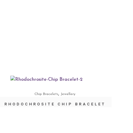
,
Chip Bracelets
Jewellery
RHODOCHROSITE CHIP BRACELET