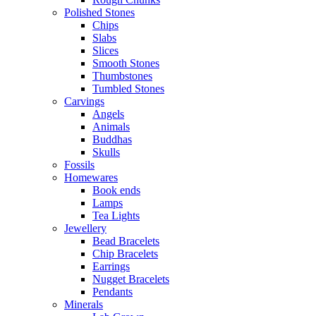
Polished Stones
Chips
Slabs
Slices
Smooth Stones
Thumbstones
Tumbled Stones
Carvings
Angels
Animals
Buddhas
Skulls
Fossils
Homewares
Book ends
Lamps
Tea Lights
Jewellery
Bead Bracelets
Chip Bracelets
Earrings
Nugget Bracelets
Pendants
Minerals