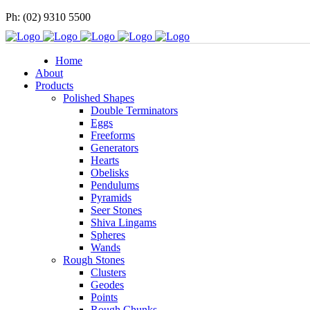
Ph: (02) 9310 5500
Home
About
Products
Polished Shapes
Double Terminators
Eggs
Freeforms
Generators
Hearts
Obelisks
Pendulums
Pyramids
Seer Stones
Shiva Lingams
Spheres
Wands
Rough Stones
Clusters
Geodes
Points
Rough Chunks