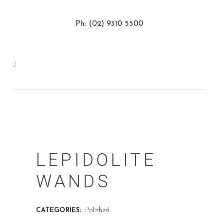
Ph: (02) 9310 5500
LEPIDOLITE
WANDS
CATEGORIES:
Polished