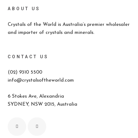
ABOUT US
Crystals of the World is Australia’s premier wholesaler
and importer of crystals and minerals.
CONTACT US
(02) 9310 5500
info@crystalsoftheworld.com
6 Stokes Ave, Alexandria
SYDNEY, NSW 2015, Australia