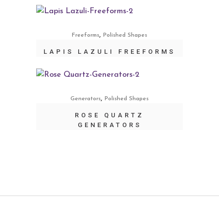
,
Freeforms
Polished Shapes
LAPIS LAZULI FREEFORMS
,
Generators
Polished Shapes
ROSE QUARTZ
GENERATORS