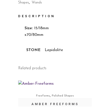
Shapes
,
Wands
DESCRIPTION
Size:
15/18mm
x70/80mm
STONE
Lepidolite
Related products
,
Freeforms
Polished Shapes
AMBER FREEFORMS