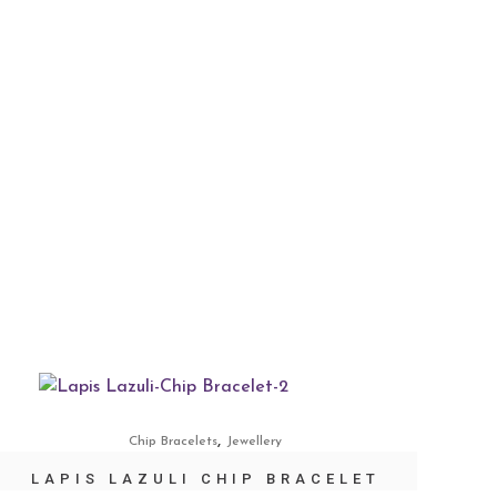
,
Chip Bracelets
Jewellery
LAPIS LAZULI CHIP BRACELET