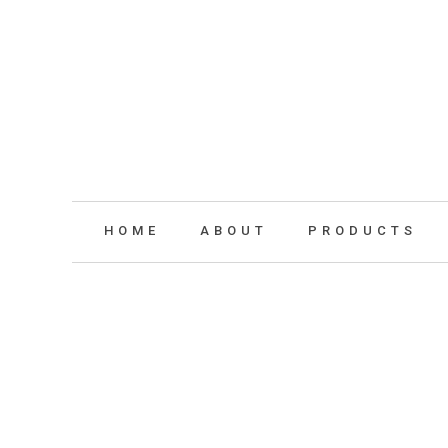
HOME
ABOUT
PRODUCTS