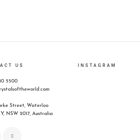
ACT US
INSTAGRAM
10 5500
ystalsoftheworld.com
rke Street, Waterloo
, NSW 2017, Australia