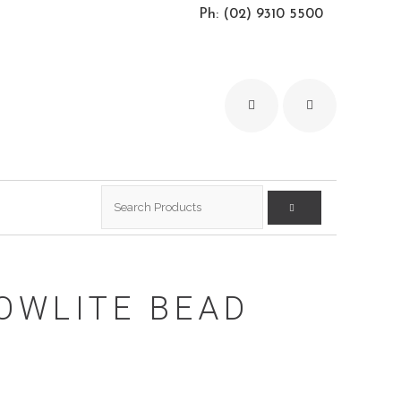
Ph: (02) 9310 5500
Search
for:
OWLITE BEAD