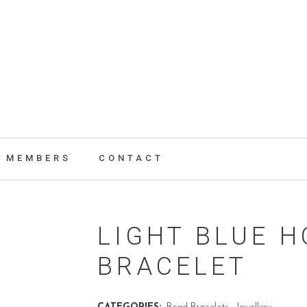
MEMBERS
CONTACT
LIGHT BLUE H
BRACELET