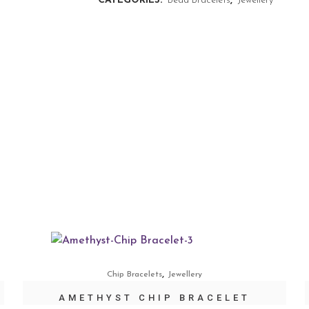
CATEGORIES:
Bead Bracelets
,
Jewellery
,
Chip Bracelets
Jewellery
AMETHYST CHIP BRACELET