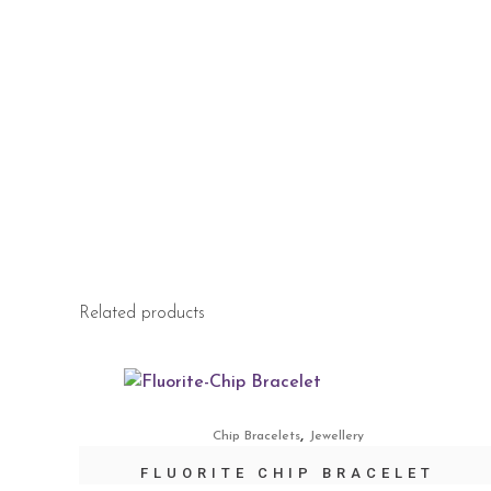
Related products
,
Chip Bracelets
Jewellery
FLUORITE CHIP BRACELET