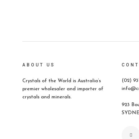
ABOUT US
CONT
(02) 93
Crystals of the World is Australia’s
info@cr
premier wholesaler and importer of
crystals and minerals.
923 Bou
SYDNEY