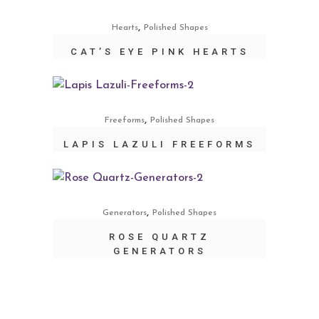
,
Hearts
Polished Shapes
CAT’S EYE PINK HEARTS
,
Freeforms
Polished Shapes
LAPIS LAZULI FREEFORMS
,
Generators
Polished Shapes
ROSE QUARTZ
GENERATORS