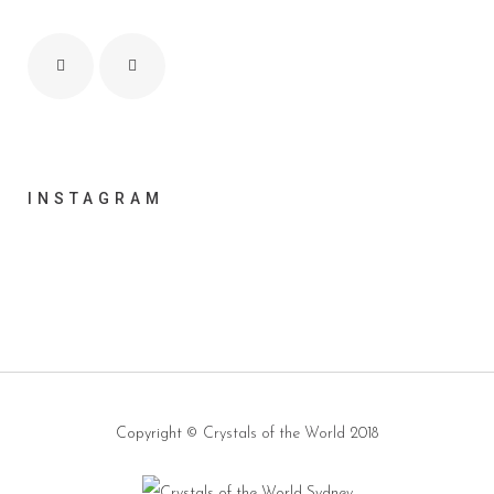
INSTAGRAM
Copyright ©
Crystals of the World
2018