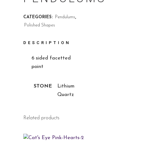
CATEGORIES:
Pendulums
,
Polished Shapes
DESCRIPTION
6 sided facetted
point
STONE
Lithium
Quartz
Related products