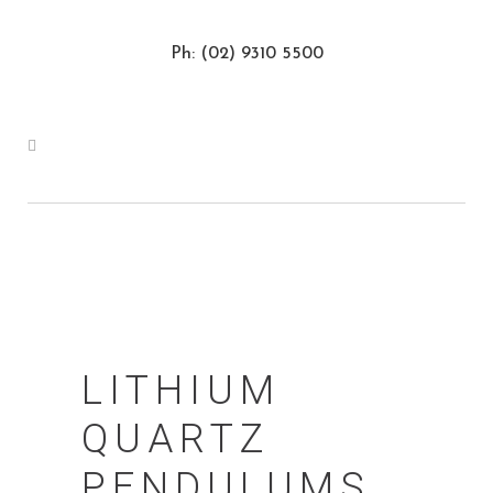
Ph: (02) 9310 5500
LITHIUM
QUARTZ
PENDULUMS