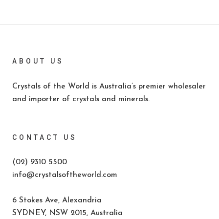
ABOUT US
Crystals of the World is Australia’s premier wholesaler
and importer of crystals and minerals.
CONTACT US
(02) 9310 5500
info@crystalsoftheworld.com
6 Stokes Ave, Alexandria
SYDNEY, NSW 2015, Australia