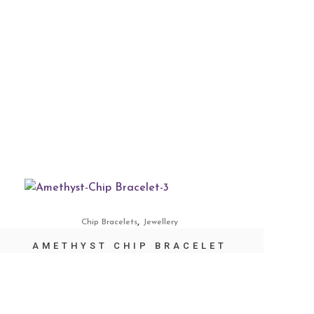
,
Chip Bracelets
Jewellery
AMETHYST CHIP BRACELET