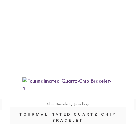
,
Chip Bracelets
Jewellery
TOURMALINATED QUARTZ CHIP
BRACELET