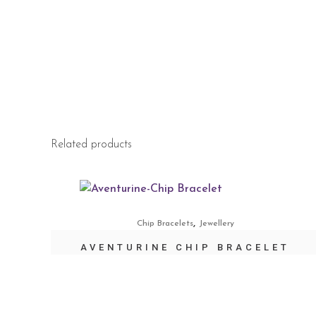
Related products
,
Chip Bracelets
Jewellery
AVENTURINE CHIP BRACELET