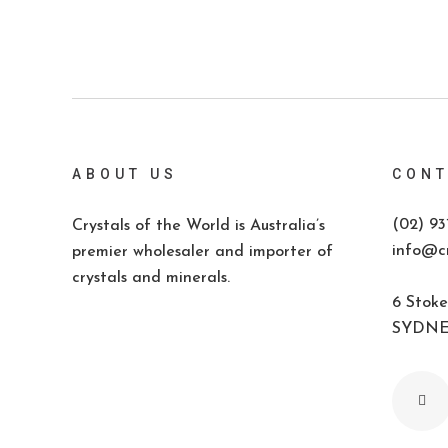
ABOUT US
CONT
(02) 93
Crystals of the World is Australia’s
info@cr
premier wholesaler and importer of
crystals and minerals.
6 Stoke
SYDNEY