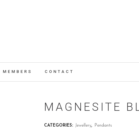
MEMBERS
CONTACT
MAGNESITE B
CATEGORIES:
Jewellery
,
Pendants