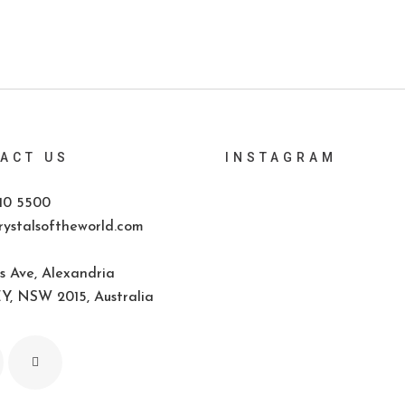
ACT US
INSTAGRAM
10 5500
ystalsoftheworld.com
s Ave, Alexandria
, NSW 2015, Australia