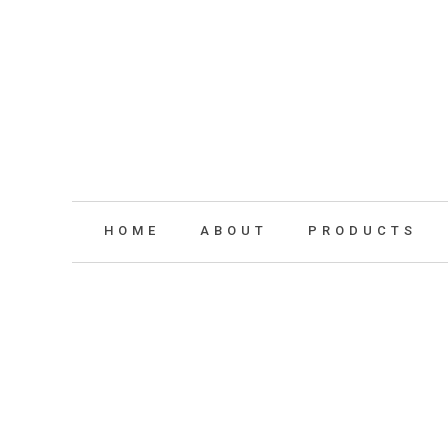
HOME
ABOUT
PRODUCTS