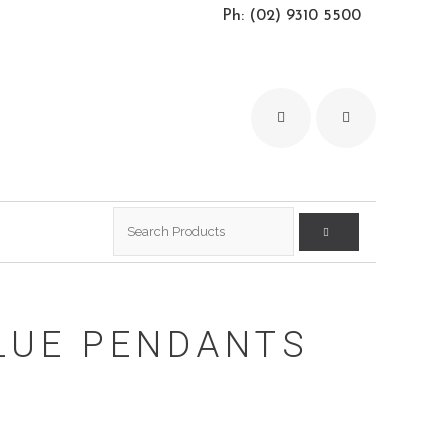
Ph: (02) 9310 5500
Search
for:
LUE PENDANTS