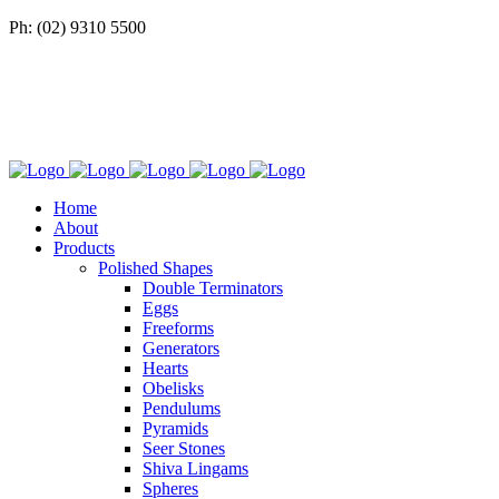
Ph: (02) 9310 5500
Home
About
Products
Polished Shapes
Double Terminators
Eggs
Freeforms
Generators
Hearts
Obelisks
Pendulums
Pyramids
Seer Stones
Shiva Lingams
Spheres