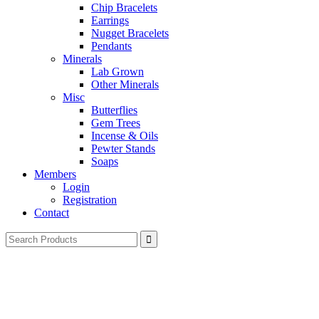
Chip Bracelets
Earrings
Nugget Bracelets
Pendants
Minerals
Lab Grown
Other Minerals
Misc
Butterflies
Gem Trees
Incense & Oils
Pewter Stands
Soaps
Members
Login
Registration
Contact
Search
for: