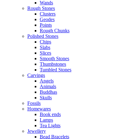
Wands
Rough Stones
Clusters
Geodes
Points
Rough Chunks
Polished Stones
Chips
Slabs
Slices
Smooth Stones
Thumbstones
Tumbled Stones
Carvings
Angels
Animals
Buddhas
Skulls
Fossils
Homewares
Book ends
Lamps
Tea Lights
Jewellery
Bead Bracelets