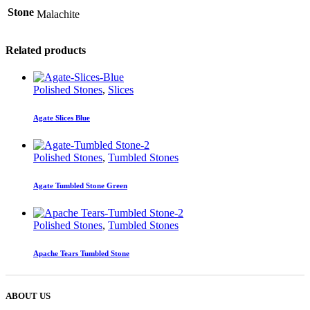
Stone
Malachite
Related products
Polished Stones
,
Slices
Agate Slices Blue
Polished Stones
,
Tumbled Stones
Agate Tumbled Stone Green
Polished Stones
,
Tumbled Stones
Apache Tears Tumbled Stone
ABOUT US