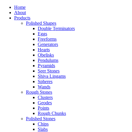
Home
About
Products
Polished Shapes
Double Terminators
Eggs
Freeforms
Generators
Hearts
Obelisks
Pendulums
Pyramids
Seer Stones
Shiva Lingams
Spheres
Wands
Rough Stones
Clusters
Geodes
Points
Rough Chunks
Polished Stones
Chips
Slabs