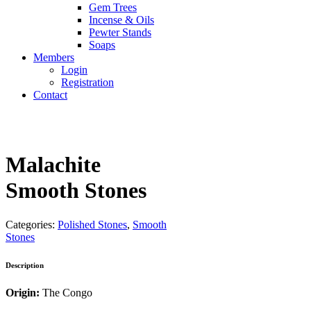
Gem Trees
Incense & Oils
Pewter Stands
Soaps
Members
Login
Registration
Contact
Malachite
Smooth Stones
Categories:
Polished Stones
,
Smooth
Stones
Description
Origin:
The Congo