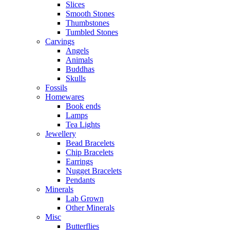
Slices
Smooth Stones
Thumbstones
Tumbled Stones
Carvings
Angels
Animals
Buddhas
Skulls
Fossils
Homewares
Book ends
Lamps
Tea Lights
Jewellery
Bead Bracelets
Chip Bracelets
Earrings
Nugget Bracelets
Pendants
Minerals
Lab Grown
Other Minerals
Misc
Butterflies