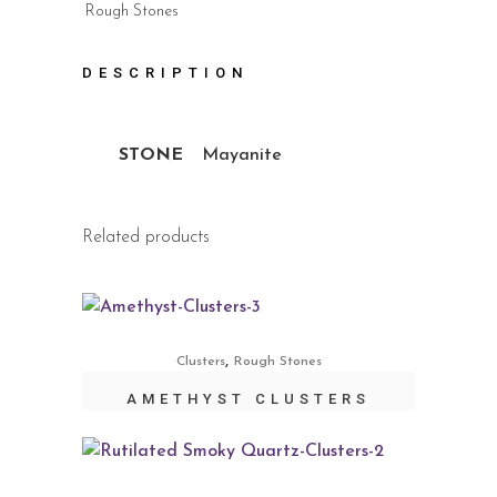
Rough Stones
DESCRIPTION
STONE
Mayanite
Related products
,
Clusters
Rough Stones
AMETHYST CLUSTERS