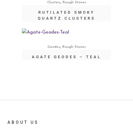
,
Clusters
Rough Stones
RUTILATED SMOKY
QUARTZ CLUSTERS
,
Geodes
Rough Stones
AGATE GEODES – TEAL
ABOUT US