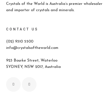
Crystals of the World is Australia’s premier wholesaler
and importer of crystals and minerals.
CONTACT US
(02) 9310 5500
info@crystalsoftheworld.com
923 Bourke Street, Waterloo
SYDNEY, NSW 2017, Australia