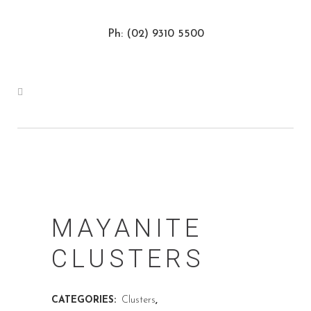
Ph: (02) 9310 5500
MAYANITE
CLUSTERS
CATEGORIES:
Clusters
,