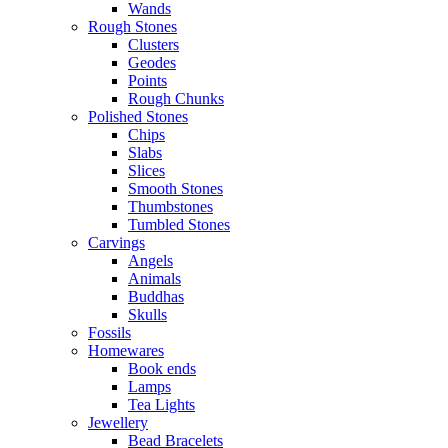
Wands
Rough Stones
Clusters
Geodes
Points
Rough Chunks
Polished Stones
Chips
Slabs
Slices
Smooth Stones
Thumbstones
Tumbled Stones
Carvings
Angels
Animals
Buddhas
Skulls
Fossils
Homewares
Book ends
Lamps
Tea Lights
Jewellery
Bead Bracelets