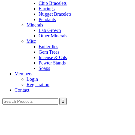
Chip Bracelets
Earrings
Nugget Bracelets
Pendants
Minerals
Lab Grown
Other Minerals
Misc
Butterflies
Gem Trees
Incense & Oils
Pewter Stands
Soaps
Members
Login
Registration
Contact
Search
for: