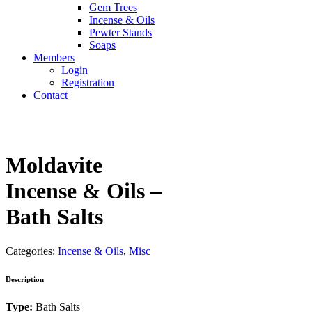
Gem Trees
Incense & Oils
Pewter Stands
Soaps
Members
Login
Registration
Contact
Moldavite
Incense & Oils –
Bath Salts
Categories:
Incense & Oils
,
Misc
Description
Type:
Bath Salts