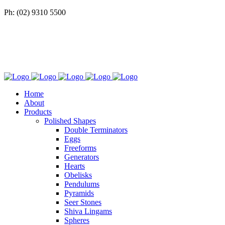
Ph: (02) 9310 5500
Home
About
Products
Polished Shapes
Double Terminators
Eggs
Freeforms
Generators
Hearts
Obelisks
Pendulums
Pyramids
Seer Stones
Shiva Lingams
Spheres