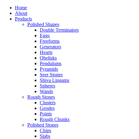
Home
About
Products
Polished Shapes
Double Terminators
Eggs
Freeforms
Generators
Hearts
Obelisks
Pendulums
Pyramids
Seer Stones
Shiva Lingams
Spheres
Wands
Rough Stones
Clusters
Geodes
Points
Rough Chunks
Polished Stones
Chips
Slabs