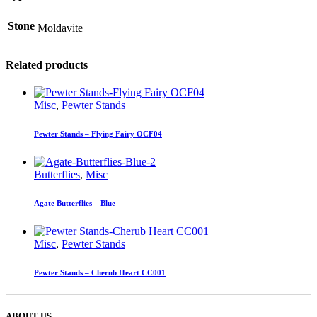
Stone
Moldavite
Related products
Misc
,
Pewter Stands
Pewter Stands – Flying Fairy OCF04
Butterflies
,
Misc
Agate Butterflies – Blue
Misc
,
Pewter Stands
Pewter Stands – Cherub Heart CC001
ABOUT US