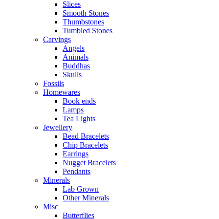
Slices
Smooth Stones
Thumbstones
Tumbled Stones
Carvings
Angels
Animals
Buddhas
Skulls
Fossils
Homewares
Book ends
Lamps
Tea Lights
Jewellery
Bead Bracelets
Chip Bracelets
Earrings
Nugget Bracelets
Pendants
Minerals
Lab Grown
Other Minerals
Misc
Butterflies