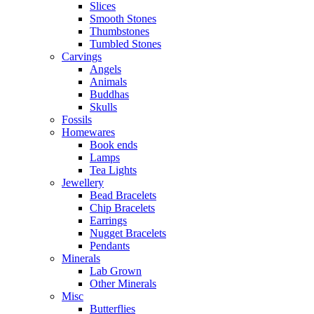
Slices
Smooth Stones
Thumbstones
Tumbled Stones
Carvings
Angels
Animals
Buddhas
Skulls
Fossils
Homewares
Book ends
Lamps
Tea Lights
Jewellery
Bead Bracelets
Chip Bracelets
Earrings
Nugget Bracelets
Pendants
Minerals
Lab Grown
Other Minerals
Misc
Butterflies