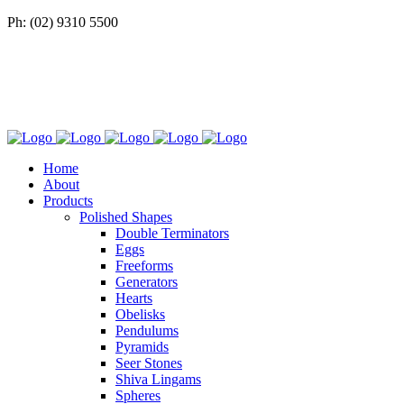
Ph: (02) 9310 5500
Home
About
Products
Polished Shapes
Double Terminators
Eggs
Freeforms
Generators
Hearts
Obelisks
Pendulums
Pyramids
Seer Stones
Shiva Lingams
Spheres