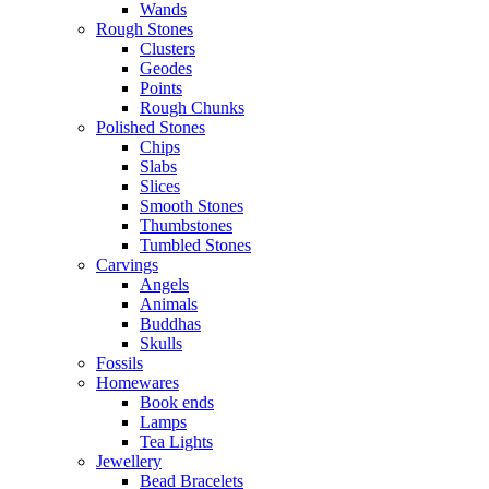
Wands
Rough Stones
Clusters
Geodes
Points
Rough Chunks
Polished Stones
Chips
Slabs
Slices
Smooth Stones
Thumbstones
Tumbled Stones
Carvings
Angels
Animals
Buddhas
Skulls
Fossils
Homewares
Book ends
Lamps
Tea Lights
Jewellery
Bead Bracelets