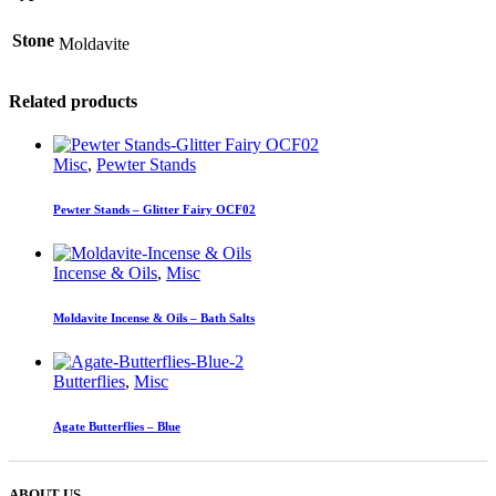
Stone
Moldavite
Related products
Misc
,
Pewter Stands
Pewter Stands – Glitter Fairy OCF02
Incense & Oils
,
Misc
Moldavite Incense & Oils – Bath Salts
Butterflies
,
Misc
Agate Butterflies – Blue
ABOUT US