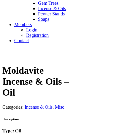
Gem Trees
Incense & Oils
Pewter Stands
Soaps
Members
Login
Registration
Contact
Moldavite
Incense & Oils –
Oil
Categories:
Incense & Oils
,
Misc
Description
Type:
Oil