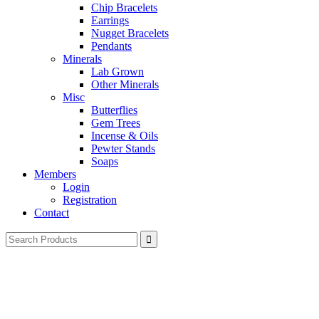
Chip Bracelets
Earrings
Nugget Bracelets
Pendants
Minerals
Lab Grown
Other Minerals
Misc
Butterflies
Gem Trees
Incense & Oils
Pewter Stands
Soaps
Members
Login
Registration
Contact
Search
for: