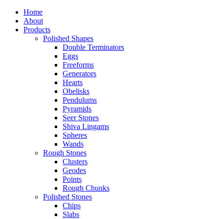
Home
About
Products
Polished Shapes
Double Terminators
Eggs
Freeforms
Generators
Hearts
Obelisks
Pendulums
Pyramids
Seer Stones
Shiva Lingams
Spheres
Wands
Rough Stones
Clusters
Geodes
Points
Rough Chunks
Polished Stones
Chips
Slabs