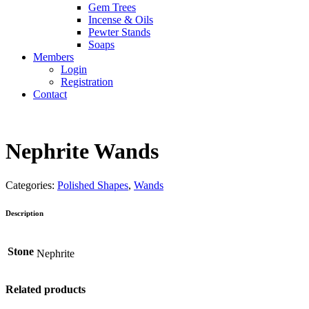
Gem Trees
Incense & Oils
Pewter Stands
Soaps
Members
Login
Registration
Contact
Nephrite Wands
Categories:
Polished Shapes
,
Wands
Description
Stone
Nephrite
Related products