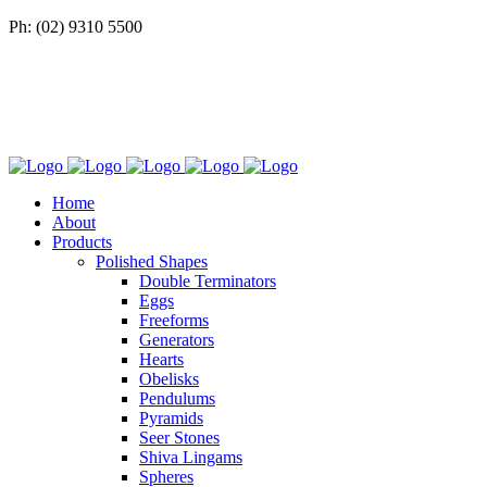
Ph: (02) 9310 5500
Home
About
Products
Polished Shapes
Double Terminators
Eggs
Freeforms
Generators
Hearts
Obelisks
Pendulums
Pyramids
Seer Stones
Shiva Lingams
Spheres