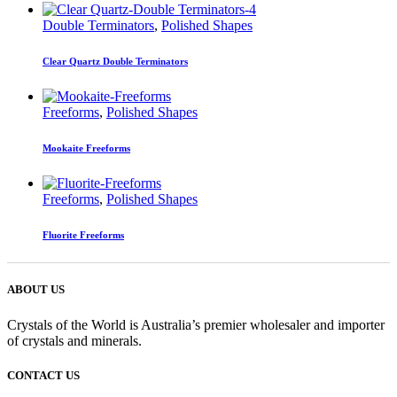
Double Terminators
,
Polished Shapes
Clear Quartz Double Terminators
Freeforms
,
Polished Shapes
Mookaite Freeforms
Freeforms
,
Polished Shapes
Fluorite Freeforms
ABOUT US
Crystals of the World is Australia’s premier wholesaler and importer
of crystals and minerals.
CONTACT US