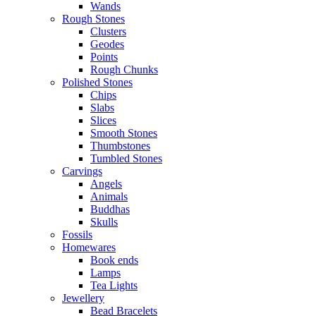
Wands
Rough Stones
Clusters
Geodes
Points
Rough Chunks
Polished Stones
Chips
Slabs
Slices
Smooth Stones
Thumbstones
Tumbled Stones
Carvings
Angels
Animals
Buddhas
Skulls
Fossils
Homewares
Book ends
Lamps
Tea Lights
Jewellery
Bead Bracelets