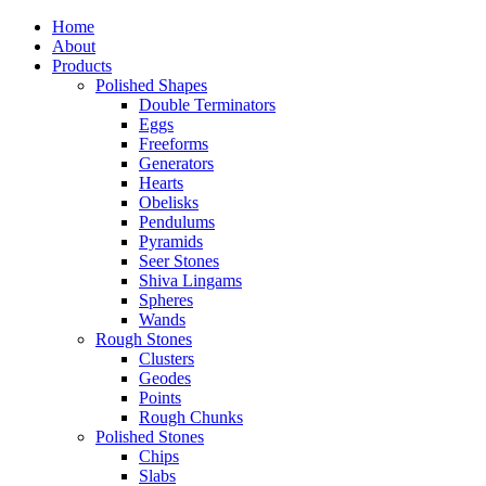
Home
About
Products
Polished Shapes
Double Terminators
Eggs
Freeforms
Generators
Hearts
Obelisks
Pendulums
Pyramids
Seer Stones
Shiva Lingams
Spheres
Wands
Rough Stones
Clusters
Geodes
Points
Rough Chunks
Polished Stones
Chips
Slabs