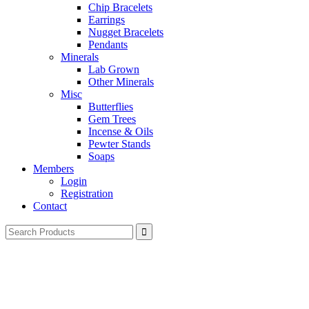
Chip Bracelets
Earrings
Nugget Bracelets
Pendants
Minerals
Lab Grown
Other Minerals
Misc
Butterflies
Gem Trees
Incense & Oils
Pewter Stands
Soaps
Members
Login
Registration
Contact
Search
for: