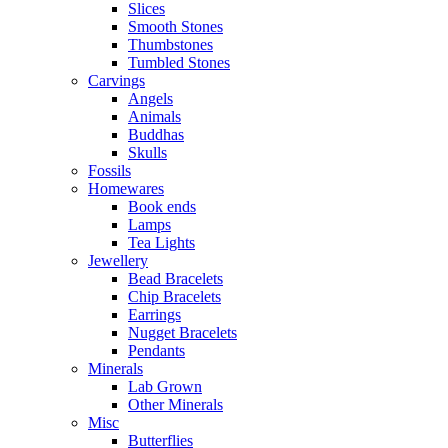
Slices
Smooth Stones
Thumbstones
Tumbled Stones
Carvings
Angels
Animals
Buddhas
Skulls
Fossils
Homewares
Book ends
Lamps
Tea Lights
Jewellery
Bead Bracelets
Chip Bracelets
Earrings
Nugget Bracelets
Pendants
Minerals
Lab Grown
Other Minerals
Misc
Butterflies