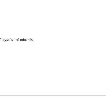
 crystals and minerals.