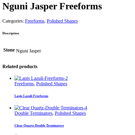
Nguni Jasper Freeforms
Categories:
Freeforms
,
Polished Shapes
Description
Stone
Nguni Jasper
Related products
Freeforms
,
Polished Shapes
Lapis Lazuli Freeforms
Double Terminators
,
Polished Shapes
Clear Quartz Double Terminators