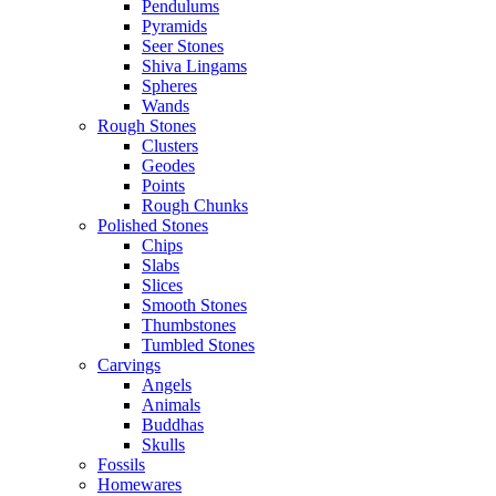
Pendulums
Pyramids
Seer Stones
Shiva Lingams
Spheres
Wands
Rough Stones
Clusters
Geodes
Points
Rough Chunks
Polished Stones
Chips
Slabs
Slices
Smooth Stones
Thumbstones
Tumbled Stones
Carvings
Angels
Animals
Buddhas
Skulls
Fossils
Homewares