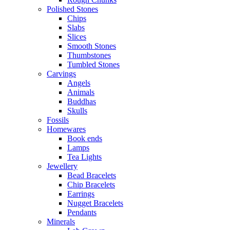
Polished Stones
Chips
Slabs
Slices
Smooth Stones
Thumbstones
Tumbled Stones
Carvings
Angels
Animals
Buddhas
Skulls
Fossils
Homewares
Book ends
Lamps
Tea Lights
Jewellery
Bead Bracelets
Chip Bracelets
Earrings
Nugget Bracelets
Pendants
Minerals