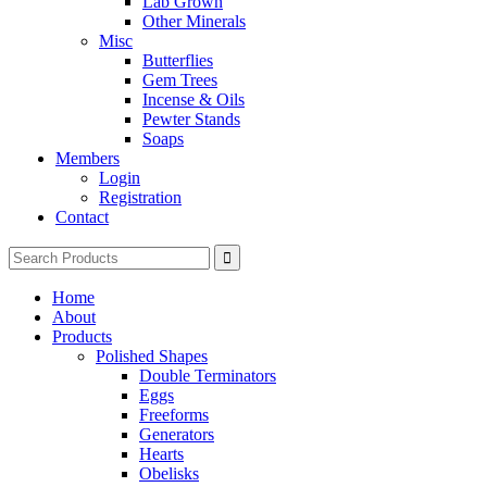
Lab Grown
Other Minerals
Misc
Butterflies
Gem Trees
Incense & Oils
Pewter Stands
Soaps
Members
Login
Registration
Contact
Search
for:
Home
About
Products
Polished Shapes
Double Terminators
Eggs
Freeforms
Generators
Hearts
Obelisks