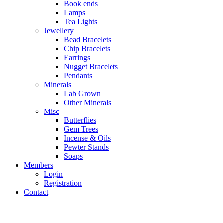
Book ends
Lamps
Tea Lights
Jewellery
Bead Bracelets
Chip Bracelets
Earrings
Nugget Bracelets
Pendants
Minerals
Lab Grown
Other Minerals
Misc
Butterflies
Gem Trees
Incense & Oils
Pewter Stands
Soaps
Members
Login
Registration
Contact