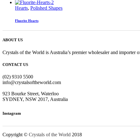
Hearts
,
Polished Shapes
Fluorite Hearts
ABOUT US
Crystals of the World is Australia’s premier wholesaler and importer of
CONTACT US
(02) 9310 5500
info@crystalsoftheworld.com
923 Bourke Street, Waterloo
SYDNEY, NSW 2017, Australia
Instagram
Copyright ©
Crystals of the World
2018