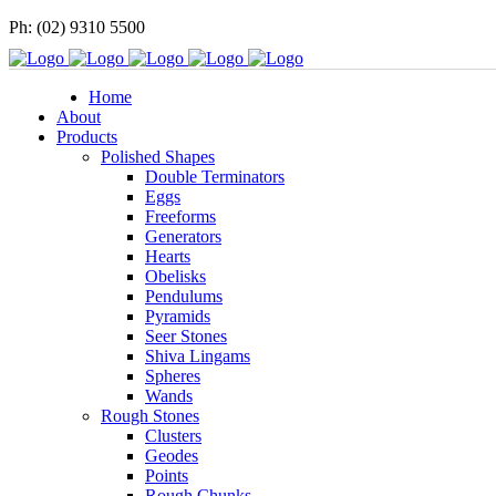
Ph: (02) 9310 5500
Home
About
Products
Polished Shapes
Double Terminators
Eggs
Freeforms
Generators
Hearts
Obelisks
Pendulums
Pyramids
Seer Stones
Shiva Lingams
Spheres
Wands
Rough Stones
Clusters
Geodes
Points
Rough Chunks