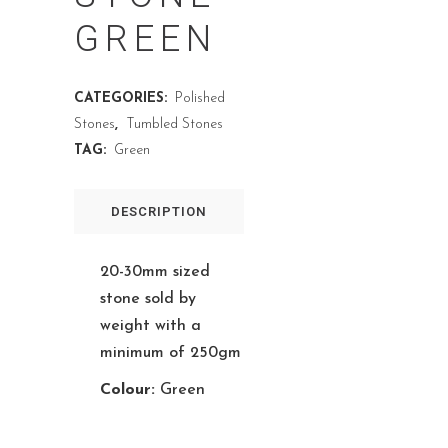
GREEN
CATEGORIES:
Polished
Stones
,
Tumbled Stones
TAG:
Green
DESCRIPTION
20-30mm sized
stone sold by
weight with a
minimum of 250gm
Colour:
Green