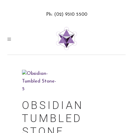
Ph: (02) 9310 5500
OBSIDIAN
TUMBLED
STONE