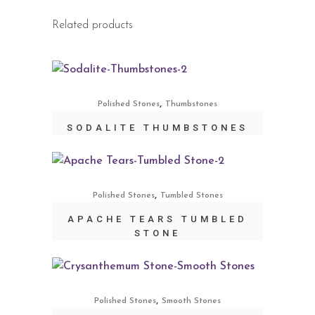
Related products
,
Polished Stones
Thumbstones
SODALITE THUMBSTONES
,
Polished Stones
Tumbled Stones
APACHE TEARS TUMBLED
STONE
,
Polished Stones
Smooth Stones