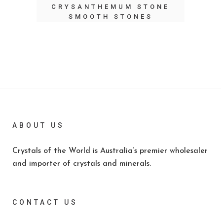
CRYSANTHEMUM STONE
SMOOTH STONES
ABOUT US
Crystals of the World is Australia’s premier wholesaler
and importer of crystals and minerals.
CONTACT US