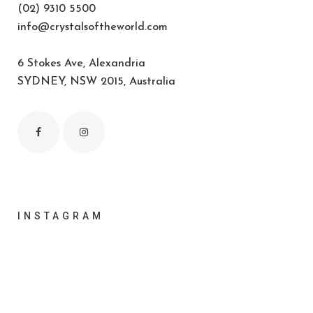
(02) 9310 5500
info@crystalsoftheworld.com
6 Stokes Ave, Alexandria
SYDNEY, NSW 2015, Australia
INSTAGRAM