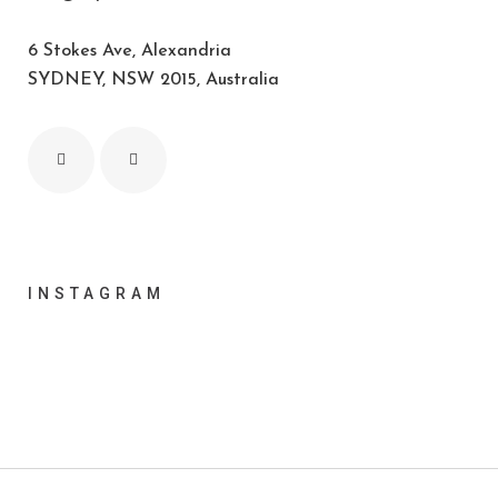
6 Stokes Ave, Alexandria
SYDNEY, NSW 2015, Australia
INSTAGRAM