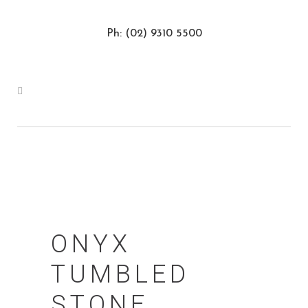
Ph: (02) 9310 5500
ONYX
TUMBLED
STONE