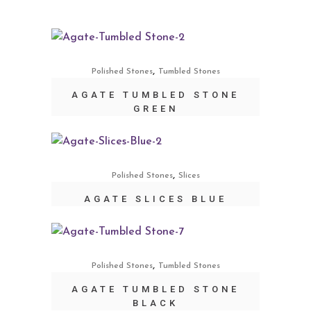
,
Polished Stones
Tumbled Stones
AGATE TUMBLED STONE
GREEN
,
Polished Stones
Slices
AGATE SLICES BLUE
,
Polished Stones
Tumbled Stones
AGATE TUMBLED STONE
BLACK