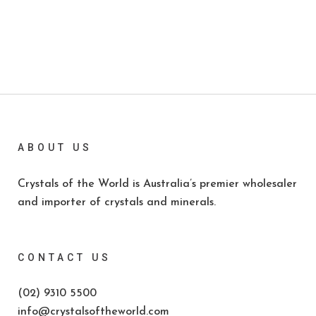
ABOUT US
Crystals of the World is Australia’s premier wholesaler
and importer of crystals and minerals.
CONTACT US
(02) 9310 5500
info@crystalsoftheworld.com