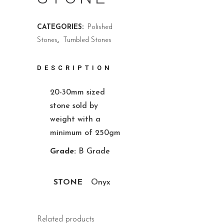
CATEGORIES:
Polished
Stones
,
Tumbled Stones
DESCRIPTION
20-30mm sized
stone sold by
weight with a
minimum of 250gm
Grade:
B Grade
STONE
Onyx
Related products