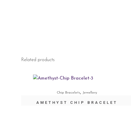
Related products
,
Chip Bracelets
Jewellery
AMETHYST CHIP BRACELET