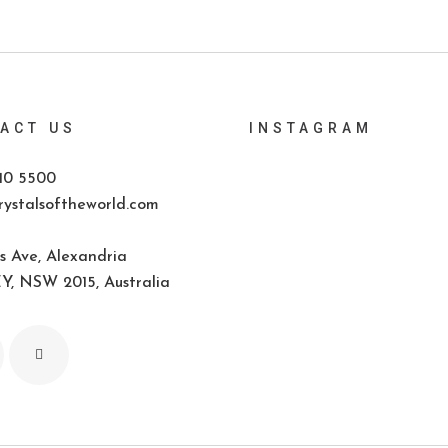
ACT US
INSTAGRAM
10 5500
ystalsoftheworld.com
s Ave, Alexandria
, NSW 2015, Australia