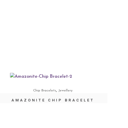
,
Chip Bracelets
Jewellery
AMAZONITE CHIP BRACELET