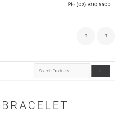
Ph: (02) 9310 5500
Search
for:
 BRACELET