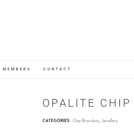
MEMBERS
CONTACT
OPALITE CHIP
CATEGORIES:
Chip Bracelets
,
Jewellery