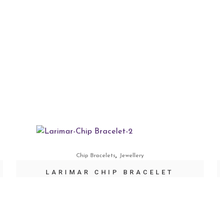
,
Chip Bracelets
Jewellery
LARIMAR CHIP BRACELET