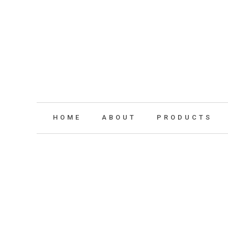
HOME
ABOUT
PRODUCTS