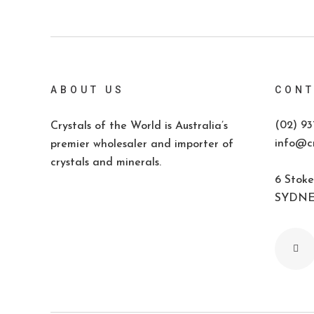
ABOUT US
CONT
(02) 93
Crystals of the World is Australia’s
info@cr
premier wholesaler and importer of
crystals and minerals.
6 Stoke
SYDNEY