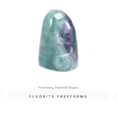
,
Freeforms
Polished Shapes
FLUORITE FREEFORMS