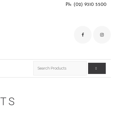
Ph: (02) 9310 5500
Search
for:
RTS