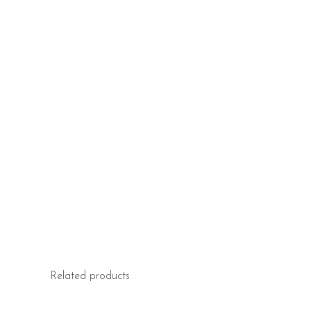
Related products