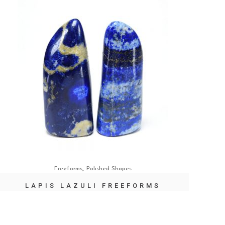
,
Freeforms
Polished Shapes
LAPIS LAZULI FREEFORMS