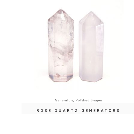
,
Generators
Polished Shapes
ROSE QUARTZ GENERATORS