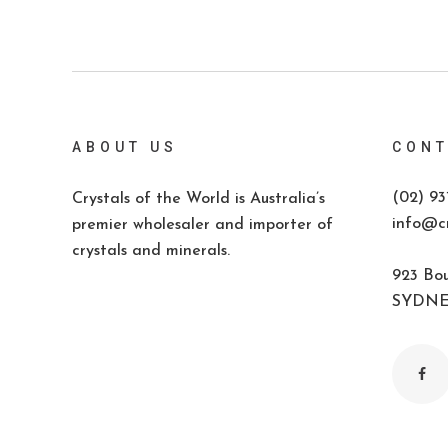
ABOUT US
CONT
(02) 93
Crystals of the World is Australia’s
info@cr
premier wholesaler and importer of
crystals and minerals.
923 Bou
SYDNEY