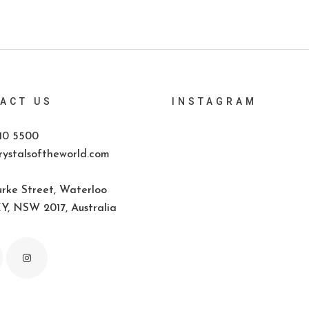
ACT US
INSTAGRAM
10 5500
ystalsoftheworld.com
rke Street, Waterloo
, NSW 2017, Australia