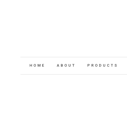
HOME
ABOUT
PRODUCTS