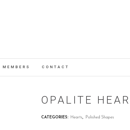
MEMBERS
CONTACT
OPALITE HEA
CATEGORIES:
Hearts
,
Polished Shapes