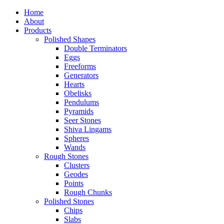
Home
About
Products
Polished Shapes
Double Terminators
Eggs
Freeforms
Generators
Hearts
Obelisks
Pendulums
Pyramids
Seer Stones
Shiva Lingams
Spheres
Wands
Rough Stones
Clusters
Geodes
Points
Rough Chunks
Polished Stones
Chips
Slabs