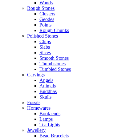
Wands
Rough Stones
Clusters
Geodes
Points
Rough Chunks
Polished Stones
Chips
Slabs
Slices
Smooth Stones
Thumbstones
Tumbled Stones
Carvings
Angels
Animals
Buddhas
Skulls
Fossils
Homewares
Book ends
Lamps
Tea Lights
Jewellery
Bead Bracelets