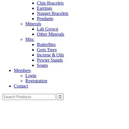
Chip Bracelets
Earrings
Nugget Bracelets
Pendants
Minerals
Lab Grown
Other Minerals
Misc
Butterflies
Gem Trees
Incense & Oils
Pewter Stands
Soaps
Members
Login
Registration
Contact
Search
for: