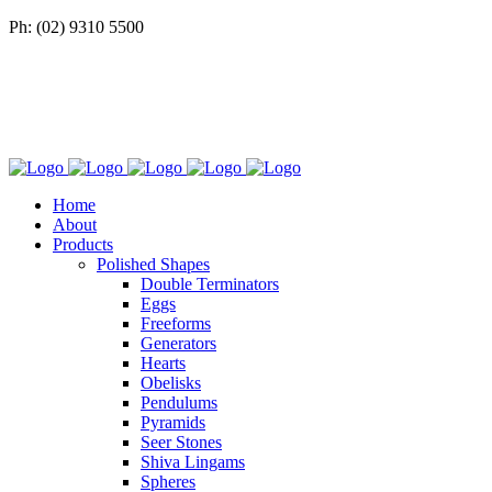
Ph: (02) 9310 5500
Home
About
Products
Polished Shapes
Double Terminators
Eggs
Freeforms
Generators
Hearts
Obelisks
Pendulums
Pyramids
Seer Stones
Shiva Lingams
Spheres