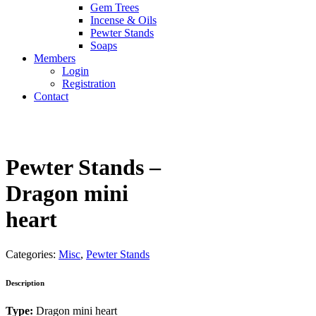
Gem Trees
Incense & Oils
Pewter Stands
Soaps
Members
Login
Registration
Contact
Pewter Stands –
Dragon mini
heart
Categories:
Misc
,
Pewter Stands
Description
Type:
Dragon mini heart