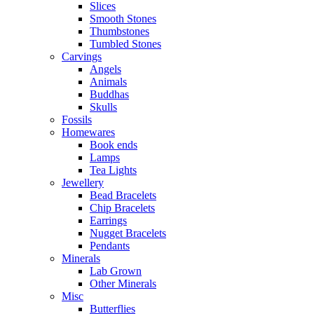
Slices
Smooth Stones
Thumbstones
Tumbled Stones
Carvings
Angels
Animals
Buddhas
Skulls
Fossils
Homewares
Book ends
Lamps
Tea Lights
Jewellery
Bead Bracelets
Chip Bracelets
Earrings
Nugget Bracelets
Pendants
Minerals
Lab Grown
Other Minerals
Misc
Butterflies