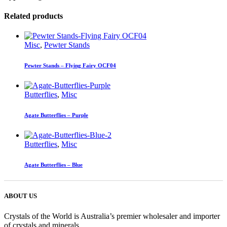
Related products
Misc
,
Pewter Stands
Pewter Stands – Flying Fairy OCF04
Butterflies
,
Misc
Agate Butterflies – Purple
Butterflies
,
Misc
Agate Butterflies – Blue
ABOUT US
Crystals of the World is Australia’s premier wholesaler and importer
of crystals and minerals.