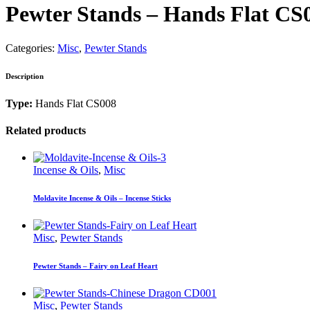
Pewter Stands – Hands Flat CS
Categories:
Misc
,
Pewter Stands
Description
Type:
Hands Flat CS008
Related products
Incense & Oils
,
Misc
Moldavite Incense & Oils – Incense Sticks
Misc
,
Pewter Stands
Pewter Stands – Fairy on Leaf Heart
Misc
,
Pewter Stands