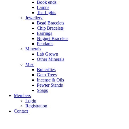
Book ends
Lamps
Tea Lights
Jewellery
Bead Bracelets
Chip Bracelets
Earrings
Nugget Bracelets
Pendants
Minerals
Lab Grown
Other Minerals
Misc
Butterflies
Gem Trees
Incense & Oils
Pewter Stands
Soaps
Members
Login
Registration
Contact