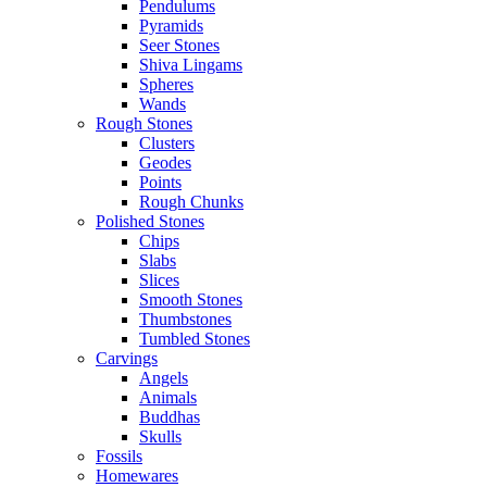
Pendulums
Pyramids
Seer Stones
Shiva Lingams
Spheres
Wands
Rough Stones
Clusters
Geodes
Points
Rough Chunks
Polished Stones
Chips
Slabs
Slices
Smooth Stones
Thumbstones
Tumbled Stones
Carvings
Angels
Animals
Buddhas
Skulls
Fossils
Homewares