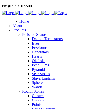
Ph: (02) 9310 5500
Home
About
Products
Polished Shapes
Double Terminators
Eggs
Freeforms
Generators
Hearts
Obelisks
Pendulums
Pyramids
Seer Stones
Shiva Lingams
Spheres
Wands
Rough Stones
Clusters
Geodes
Points
Rough Chunks