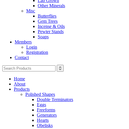
Lab Grown
Other Minerals
Misc
Butterflies
Gem Trees
Incense & Oils
Pewter Stands
Soaps
Members
Login
Registration
Contact
Search
for:
Home
About
Products
Polished Shapes
Double Terminators
Eggs
Freeforms
Generators
Hearts
Obelisks