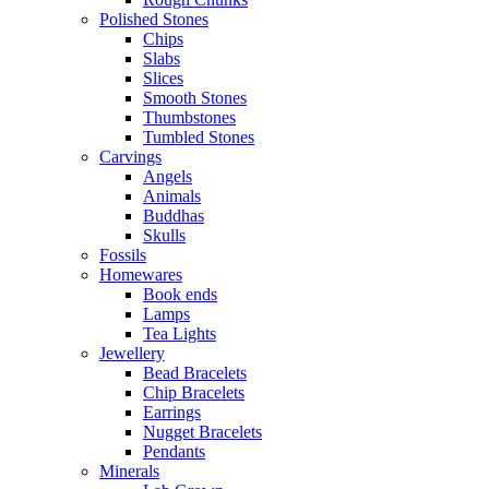
Polished Stones
Chips
Slabs
Slices
Smooth Stones
Thumbstones
Tumbled Stones
Carvings
Angels
Animals
Buddhas
Skulls
Fossils
Homewares
Book ends
Lamps
Tea Lights
Jewellery
Bead Bracelets
Chip Bracelets
Earrings
Nugget Bracelets
Pendants
Minerals