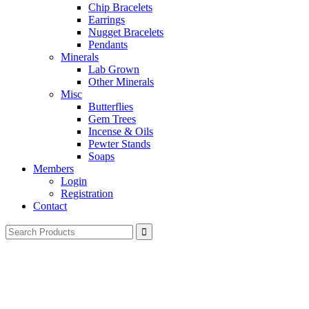
Chip Bracelets
Earrings
Nugget Bracelets
Pendants
Minerals
Lab Grown
Other Minerals
Misc
Butterflies
Gem Trees
Incense & Oils
Pewter Stands
Soaps
Members
Login
Registration
Contact
Search
for: