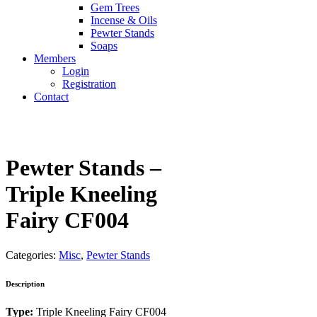
Gem Trees
Incense & Oils
Pewter Stands
Soaps
Members
Login
Registration
Contact
Pewter Stands –
Triple Kneeling
Fairy CF004
Categories:
Misc
,
Pewter Stands
Description
Type:
Triple Kneeling Fairy CF004