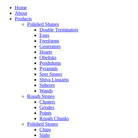
Home
About
Products
Polished Shapes
Double Terminators
Eggs
Freeforms
Generators
Hearts
Obelisks
Pendulums
Pyramids
Seer Stones
Shiva Lingams
Spheres
Wands
Rough Stones
Clusters
Geodes
Points
Rough Chunks
Polished Stones
Chips
Slabs