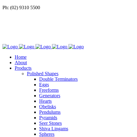
Ph: (02) 9310 5500
Home
About
Products
Polished Shapes
Double Terminators
Eggs
Freeforms
Generators
Hearts
Obelisks
Pendulums
Pyramids
Seer Stones
Shiva Lingams
Spheres