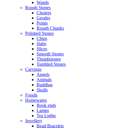
Wands
Rough Stones
Clusters
Geodes
Points
Rough Chunks
Polished Stones
Chips
Slabs
Slices
Smooth Stones
Thumbstones
Tumbled Stones
Carvings
Angels
Animals
Buddhas
Skulls
Fossils
Homewares
Book ends
Lamps
Tea Lights
Jewellery
Bead Bracelets