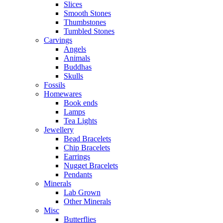
Slices
Smooth Stones
Thumbstones
Tumbled Stones
Carvings
Angels
Animals
Buddhas
Skulls
Fossils
Homewares
Book ends
Lamps
Tea Lights
Jewellery
Bead Bracelets
Chip Bracelets
Earrings
Nugget Bracelets
Pendants
Minerals
Lab Grown
Other Minerals
Misc
Butterflies