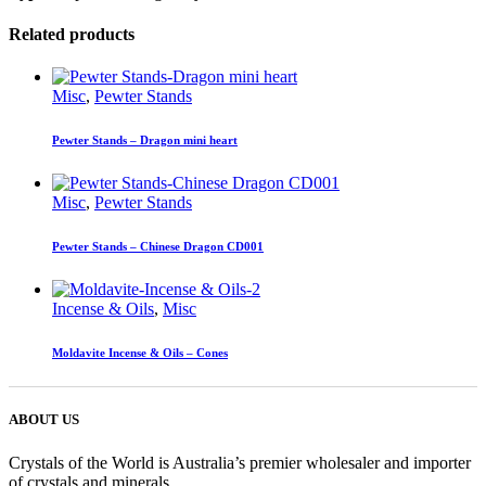
Related products
Misc
,
Pewter Stands
Pewter Stands – Dragon mini heart
Misc
,
Pewter Stands
Pewter Stands – Chinese Dragon CD001
Incense & Oils
,
Misc
Moldavite Incense & Oils – Cones
ABOUT US
Crystals of the World is Australia’s premier wholesaler and importer
of crystals and minerals.