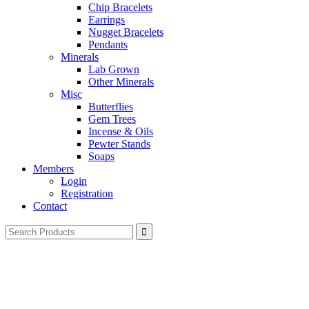
Chip Bracelets
Earrings
Nugget Bracelets
Pendants
Minerals
Lab Grown
Other Minerals
Misc
Butterflies
Gem Trees
Incense & Oils
Pewter Stands
Soaps
Members
Login
Registration
Contact
Search
for: