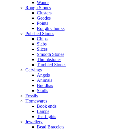
Wands
Rough Stones
Clusters
Geodes
Points
Rough Chunks
Polished Stones
Chips
Slabs
Slices
Smooth Stones
Thumbstones
Tumbled Stones
Carvings
Angels
Animals
Buddhas
Skulls
Fossils
Homewares
Book ends
Lamps
Tea Lights
Jewellery
Bead Bracelets