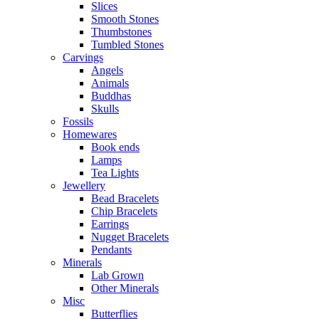
Slices
Smooth Stones
Thumbstones
Tumbled Stones
Carvings
Angels
Animals
Buddhas
Skulls
Fossils
Homewares
Book ends
Lamps
Tea Lights
Jewellery
Bead Bracelets
Chip Bracelets
Earrings
Nugget Bracelets
Pendants
Minerals
Lab Grown
Other Minerals
Misc
Butterflies