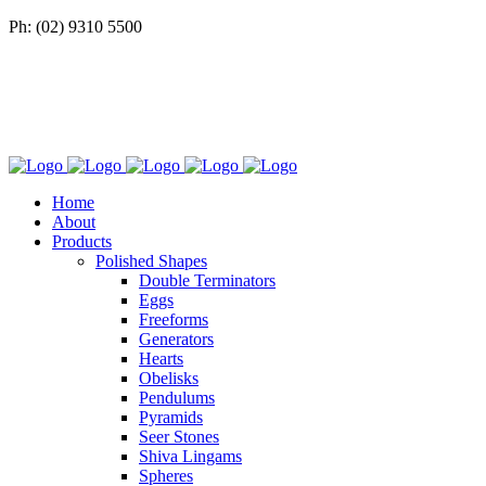
Ph: (02) 9310 5500
Home
About
Products
Polished Shapes
Double Terminators
Eggs
Freeforms
Generators
Hearts
Obelisks
Pendulums
Pyramids
Seer Stones
Shiva Lingams
Spheres