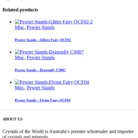
Related products
Misc
,
Pewter Stands
Pewter Stands – Glitter Fairy OCF02
Misc
,
Pewter Stands
Pewter Stands – Dragonfly CS007
Misc
,
Pewter Stands
Pewter Stands – Flying Fairy OCF04
ABOUT US
Crystals of the World is Australia’s premier wholesaler and importer
of crystals and minerals.