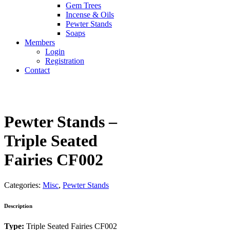
Gem Trees
Incense & Oils
Pewter Stands
Soaps
Members
Login
Registration
Contact
Pewter Stands –
Triple Seated
Fairies CF002
Categories:
Misc
,
Pewter Stands
Description
Type:
Triple Seated Fairies CF002