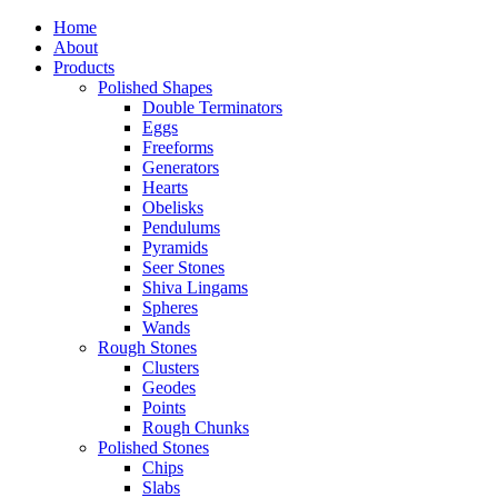
Home
About
Products
Polished Shapes
Double Terminators
Eggs
Freeforms
Generators
Hearts
Obelisks
Pendulums
Pyramids
Seer Stones
Shiva Lingams
Spheres
Wands
Rough Stones
Clusters
Geodes
Points
Rough Chunks
Polished Stones
Chips
Slabs