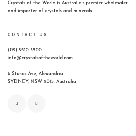
Crystals of the World is Australia’s premier wholesaler
and importer of crystals and minerals.
CONTACT US
(02) 9310 5500
info@crystalsoftheworld.com
6 Stokes Ave, Alexandria
SYDNEY, NSW 2015, Australia