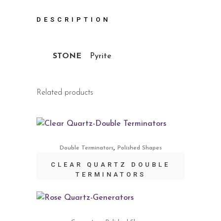
DESCRIPTION
STONE
Pyrite
Related products
,
Double Terminators
Polished Shapes
CLEAR QUARTZ DOUBLE
TERMINATORS