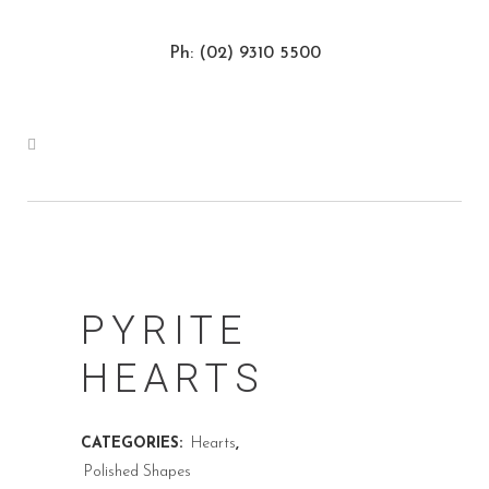
Ph: (02) 9310 5500
PYRITE
HEARTS
CATEGORIES:
Hearts
,
Polished Shapes