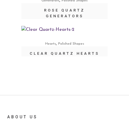
,
Generators
Polished Shapes
ROSE QUARTZ
GENERATORS
,
Hearts
Polished Shapes
CLEAR QUARTZ HEARTS
ABOUT US