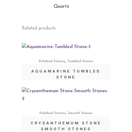
Quartz
Related products
,
Polished Stones
Tumbled Stones
AQUAMARINE TUMBLED
STONE
,
Polished Stones
Smooth Stones
CRYSANTHEMUM STONE
SMOOTH STONES