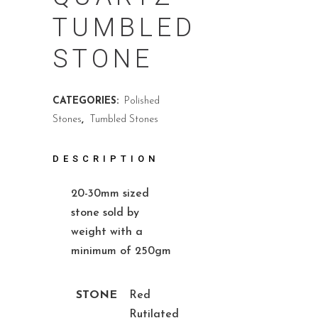
TUMBLED
STONE
CATEGORIES:
Polished
Stones
,
Tumbled Stones
DESCRIPTION
20-30mm sized
stone sold by
weight with a
minimum of 250gm
STONE
Red
Rutilated