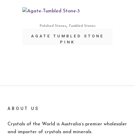
,
Polished Stones
Tumbled Stones
AGATE TUMBLED STONE
PINK
ABOUT US
Crystals of the World is Australia’s premier wholesaler
and importer of crystals and minerals.