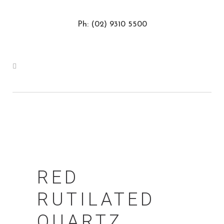
Ph: (02) 9310 5500
RED
RUTILATED
QUARTZ