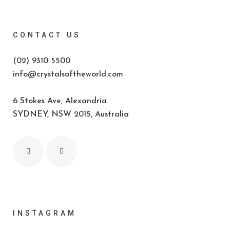
CONTACT US
(02) 9310 5500
info@crystalsoftheworld.com
6 Stokes Ave, Alexandria
SYDNEY, NSW 2015, Australia
INSTAGRAM