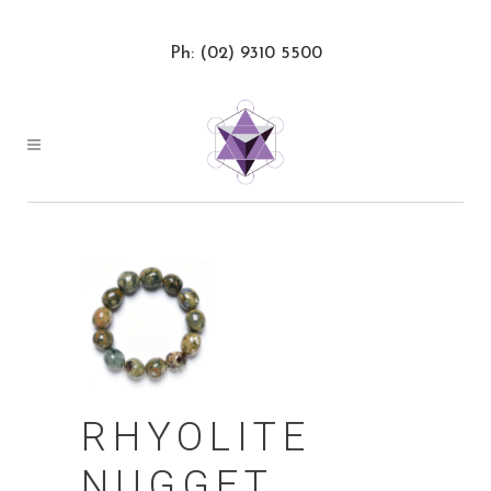
Ph: (02) 9310 5500
RHYOLITE
NUGGET