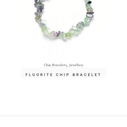
,
Chip Bracelets
Jewellery
FLUORITE CHIP BRACELET