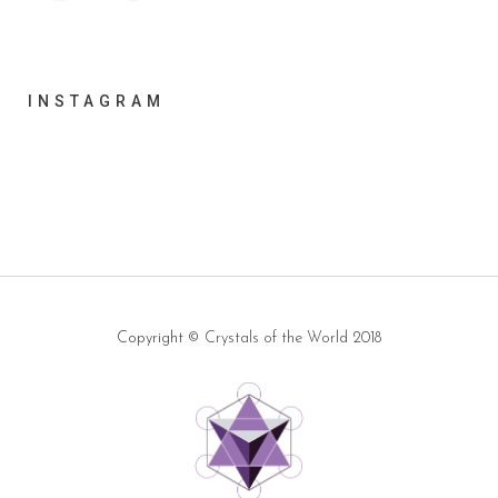
INSTAGRAM
Copyright ©
Crystals of the World
2018