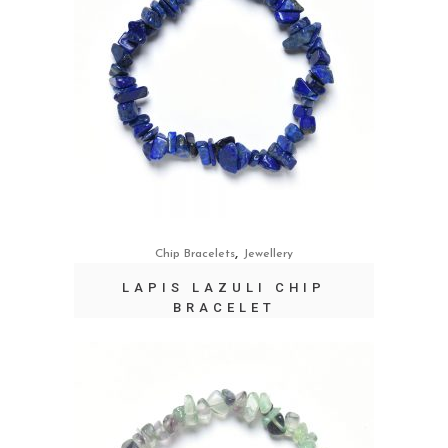
,
Chip Bracelets
Jewellery
LAPIS LAZULI CHIP
BRACELET