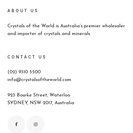
ABOUT US
Crystals of the World is Australia’s premier wholesaler
and importer of crystals and minerals.
CONTACT US
(02) 9310 5500
info@crystalsoftheworld.com
923 Bourke Street, Waterloo
SYDNEY, NSW 2017, Australia