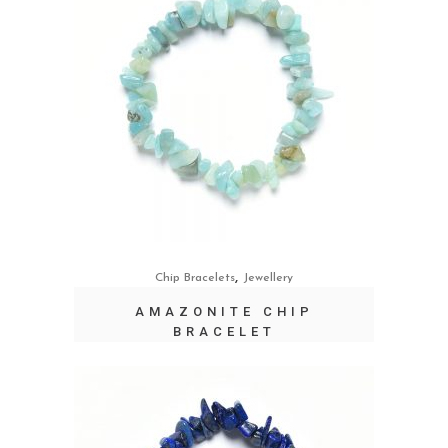
,
Chip Bracelets
Jewellery
AMAZONITE CHIP
BRACELET