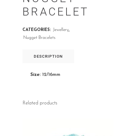
BRACELET
CATEGORIES:
Jewellery
,
Nugget Bracelets
DESCRIPTION
Size:
12/16mm
Related products