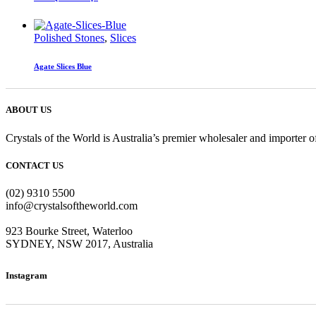
Polished Stones
,
Slices
Agate Slices Blue
ABOUT US
Crystals of the World is Australia’s premier wholesaler and importer of
CONTACT US
(02) 9310 5500
info@crystalsoftheworld.com
923 Bourke Street, Waterloo
SYDNEY, NSW 2017, Australia
Instagram