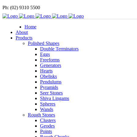
Ph: (02) 9310 5500
Home
About
Products
Polished Shapes
Double Terminators
Eggs
Freeforms
Generators
Hearts
Obelisks
Pendulums
Pyramids
Seer Stones
Shiva Lingams
Spheres
Wands
Rough Stones
Clusters
Geodes
Points
Rough Chunks