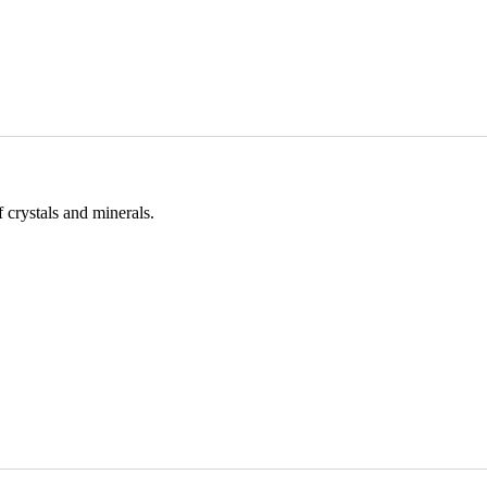
 crystals and minerals.