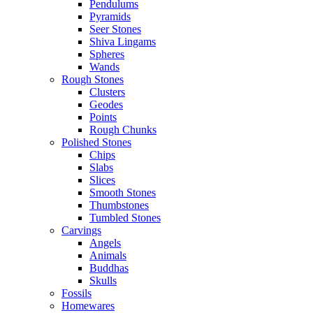
Pendulums
Pyramids
Seer Stones
Shiva Lingams
Spheres
Wands
Rough Stones
Clusters
Geodes
Points
Rough Chunks
Polished Stones
Chips
Slabs
Slices
Smooth Stones
Thumbstones
Tumbled Stones
Carvings
Angels
Animals
Buddhas
Skulls
Fossils
Homewares