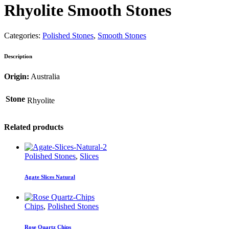
Rhyolite Smooth Stones
Categories:
Polished Stones
,
Smooth Stones
Description
Origin:
Australia
Stone
Rhyolite
Related products
Polished Stones
,
Slices
Agate Slices Natural
Chips
,
Polished Stones
Rose Quartz Chips