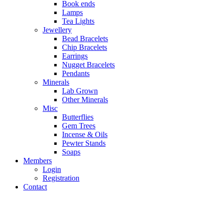
Book ends
Lamps
Tea Lights
Jewellery
Bead Bracelets
Chip Bracelets
Earrings
Nugget Bracelets
Pendants
Minerals
Lab Grown
Other Minerals
Misc
Butterflies
Gem Trees
Incense & Oils
Pewter Stands
Soaps
Members
Login
Registration
Contact