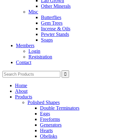
Lab Grown
Other Minerals
Misc
Butterflies
Gem Trees
Incense & Oils
Pewter Stands
Soaps
Members
Login
Registration
Contact
Search
for:
Home
About
Products
Polished Shapes
Double Terminators
Eggs
Freeforms
Generators
Hearts
Obelisks