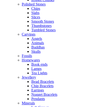
Polished Stones
Chips
Slabs
Slices
Smooth Stones
Thumbstones
Tumbled Stones
Carvings
Angels
Animals
Buddhas
Skulls
Fossils
Homewares
Book ends
Lamps
Tea Lights
Jewellery
Bead Bracelets
Chip Bracelets
Earrings
Nugget Bracelets
Pendants
Minerals