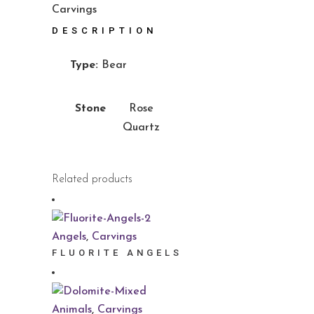
Carvings
DESCRIPTION
Type:
Bear
Stone
Rose
Quartz
Related products
Angels
,
Carvings
FLUORITE ANGELS
Animals
,
Carvings