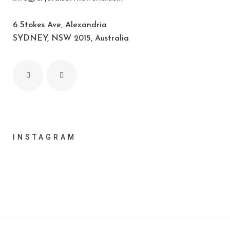
6 Stokes Ave, Alexandria
SYDNEY, NSW 2015, Australia
INSTAGRAM