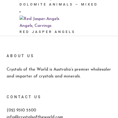
DOLOMITE ANIMALS – MIXED
Angels
,
Carvings
RED JASPER ANGELS
ABOUT US
Crystals of the World is Australia’s premier wholesaler
and importer of crystals and minerals.
CONTACT US
(02) 9310 5500
info@crystalsoftheworld.com