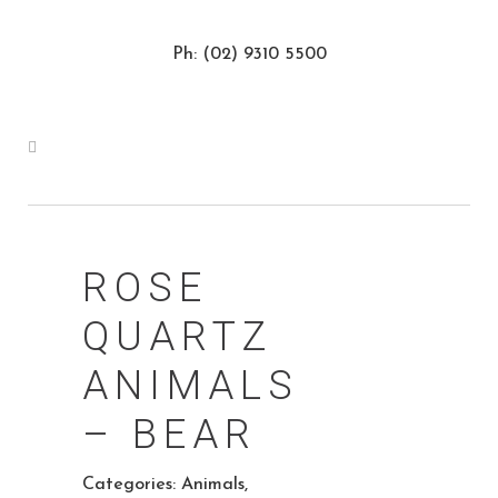
Ph: (02) 9310 5500
ROSE
QUARTZ
ANIMALS
– BEAR
Categories:
Animals
,